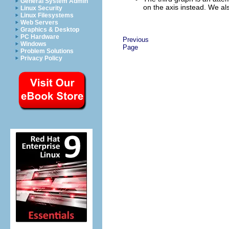
General System Admin
on the axis instead. We al
Linux Security
Linux Filesystems
Web Servers
Graphics & Desktop
PC Hardware
Previous
Windows
Page
Problem Solutions
Privacy Policy