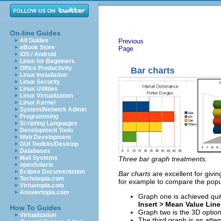
On-line Guides
All Guides
Previous
eBook Store
Page
iOS / Android
Linux for Beginners
Office Productivity
Bar charts
Linux Installation
Linux Security
Linux Utilities
Linux Virtualization
Linux Kernel
System/Network Admin
Programming
Scripting Languages
Development Tools
Web Development
GUI Toolkits/Desktop
Databases
Mail Systems
Three bar graph treatments.
openSolaris
Eclipse Documentation
Bar charts
are excellent for givi
Techotopia.com
for example to compare the popul
Virtuatopia.com
Answertopia.com
Graph one is achieved quit
Insert > Mean Value Line
How To Guides
Graph two is the 3D option
Virtualization
The third graph is an atte