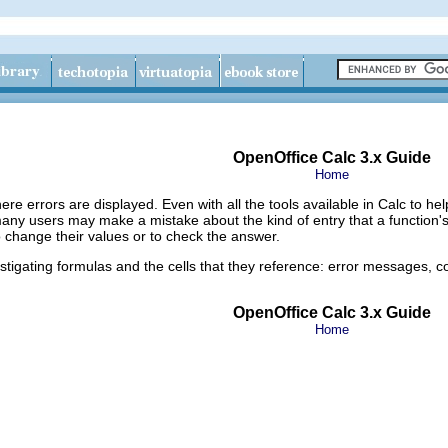
OpenOffice Calc 3.x Guide
Home
here errors are displayed. Even with all the tools available in Calc to h
 many users may make a mistake about the kind of entry that a function'
to change their values or to check the answer.
estigating formulas and the cells that they reference: error messages, c
OpenOffice Calc 3.x Guide
Home