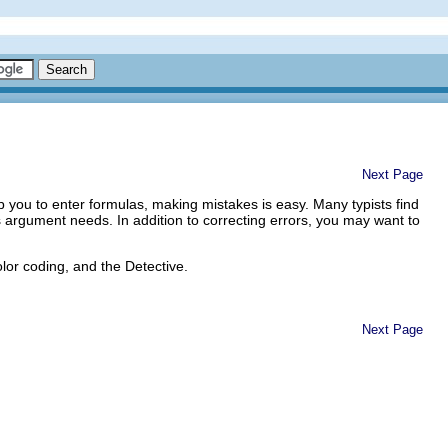
Next Page
elp you to enter formulas, making mistakes is easy. Many typists find
s argument needs. In addition to correcting errors, you may want to
olor coding, and the Detective.
Next Page