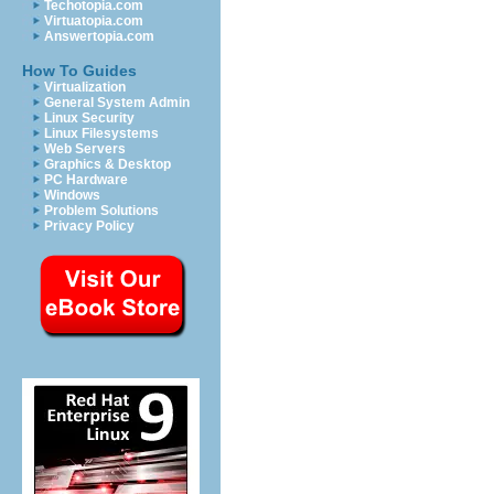
Techotopia.com
Virtuatopia.com
Answertopia.com
How To Guides
Virtualization
General System Admin
Linux Security
Linux Filesystems
Web Servers
Graphics & Desktop
PC Hardware
Windows
Problem Solutions
Privacy Policy