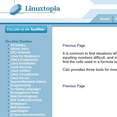
On-line Guides
All Guides
Previous Page
eBook Store
iOS / Android
It is common to find situations w
Linux for Beginners
inputting numbers difficult, and
Office Productivity
find the cells used in a formula 
Linux Installation
Linux Security
Calc provides three tools for inv
Linux Utilities
Linux Virtualization
Linux Kernel
System/Network Admin
Programming
Previous Page
Scripting Languages
Development Tools
Web Development
GUI Toolkits/Desktop
Databases
Mail Systems
openSolaris
Eclipse Documentation