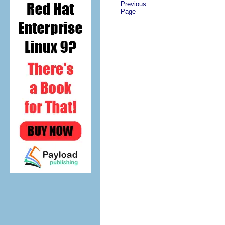
Previous
Page