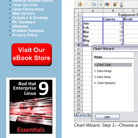
General System Admin
Linux Security
Linux Filesystems
Web Servers
Graphics & Desktop
PC Hardware
Windows
Problem Solutions
Privacy Policy
Chart Wizard, Step 1—Choose a 