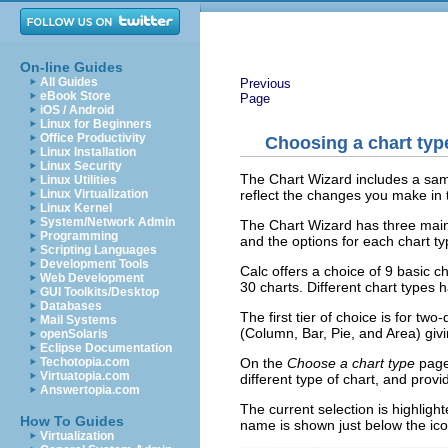
On-line Guides
All Guides
Previous
eBook Store
Page
iOS / Android
Linux for Beginners
Office Productivity
Choosing a chart typ
Linux Installation
Linux Security
The Chart Wizard includes a samp
Linux Utilities
reflect the changes you make in 
Linux Virtualization
Linux Kernel
System/Network Admin
The Chart Wizard has three main pa
Programming
and the options for each chart t
Scripting Languages
Development Tools
Calc offers a choice of 9 basic ch
Web Development
30 charts. Different chart types 
GUI Toolkits/Desktop
Databases
The first tier of choice is for tw
Mail Systems
(Column, Bar, Pie, and Area) givi
openSolaris
Eclipse Documentation
On the
Choose a chart type
page,
Techotopia.com
Virtuatopia.com
different type of chart, and provi
Answertopia.com
The current selection is highlig
How To Guides
name is shown just below the ico
Virtualization