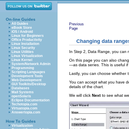
On-line Guides
All Guides
Previous
eBook Store
Page
iOS / Android
Linux for Beginners
Office Productivity
Changing data ranges
Linux Installation
Linux Security
In Step 2, Data Range, you can 
Linux Utilities
Linux Virtualization
On this page you can also chang
Linux Kernel
System/Network Admin
—as data series. This is useful if
Programming
Scripting Languages
Lastly, you can choose whether to 
Development Tools
Web Development
You can accept what you have do
GUI Toolkits/Desktop
details of the chart.
Databases
Mail Systems
We will click
Next
to see what we 
openSolaris
Eclipse Documentation
Techotopia.com
Virtuatopia.com
Answertopia.com
How To Guides
Virtualization