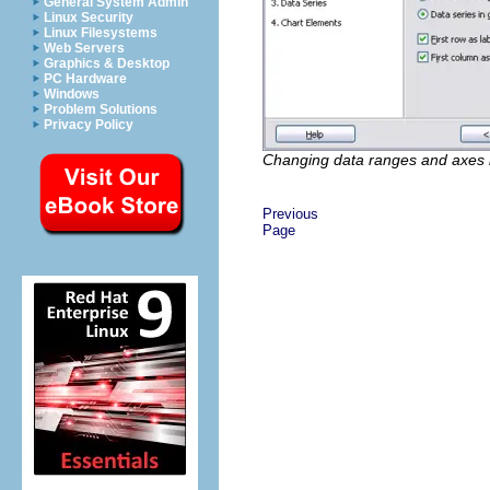
General System Admin
Linux Security
Linux Filesystems
Web Servers
Graphics & Desktop
PC Hardware
Windows
Problem Solutions
Privacy Policy
Changing data ranges and axes 
Previous
Page