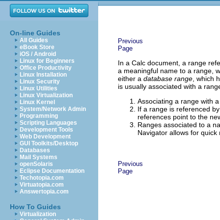
On-line Guides
All Guides
Previous
eBook Store
Page
iOS / Android
Linux for Beginners
In a Calc document, a range refer
Office Productivity
a meaningful name to a range, wh
Linux Installation
either a
database range
, which 
Linux Security
is usually associated with a rang
Linux Utilities
Linux Virtualization
Associating a range with 
Linux Kernel
If a range is referenced b
System/Network Admin
Programming
references point to the new
Scripting Languages
Ranges associated to a na
Development Tools
Navigator allows for quick
Web Development
GUI Toolkits/Desktop
Databases
Mail Systems
Previous
openSolaris
Eclipse Documentation
Page
Techotopia.com
Virtuatopia.com
Answertopia.com
How To Guides
Virtualization