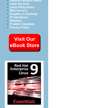
General System Admin
Linux Security
Linux Filesystems
Web Servers
Graphics & Desktop
PC Hardware
Windows
Problem Solutions
Privacy Policy