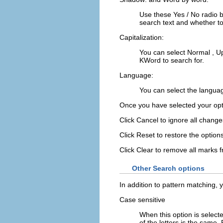
Use these
Yes
/
No
radio 
search text and whether to
Capitalization:
You can select
Normal
,
U
KWord
to search for.
Language:
You can select the langua
Once you have selected your opt
Click
Cancel
to ignore all change
Click
Reset
to restore the option
Click
Clear
to remove all marks 
Other Search options
In addition to pattern matching, y
Case sensitive
When this option is select
of the letters is the same