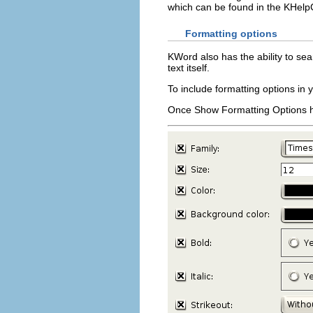
which can be found in the
KHelp
Formatting options
KWord
also has the ability to se
text itself.
To include formatting options in 
Once
Show Formatting Options