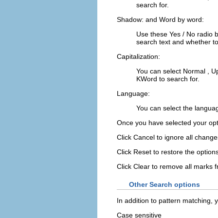
search for.
Shadow:
and
Word by word:
Use these
Yes
/
No
radio 
search text and whether to
Capitalization:
You can select
Normal
,
U
KWord
to search for.
Language:
You can select the langua
Once you have selected your opt
Click
Cancel
to ignore all change
Click
Reset
to restore the option
Click
Clear
to remove all marks 
Other Search options
In addition to pattern matching, y
Case sensitive