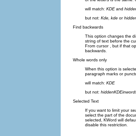
will match:
KDE
and
hidde
but not:
Kde, kde
or
hidde
Find backwards
This option changes the di
string of text before the cu
From cursor
, but if that o
backwards.
Whole words only
When this option is select
paragraph marks or punctu
will match:
KDE
but not:
hiddenKDEinword
Selected Text
If you want to limit your 
select the part of the do
selected,
KWord
will defau
disable this restriction.