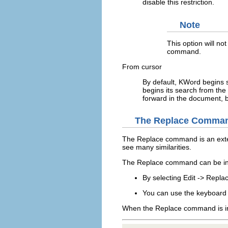
disable this restriction.
Note
This option will not
command.
From cursor
By default,
KWord
begins s
begins its search from the 
forward in the document, 
The
Replace
Comma
The
Replace
command is an ext
see many similarities.
The
Replace
command can be in
By selecting
Edit
->
Replac
You can use the keyboard 
When the
Replace
command is i