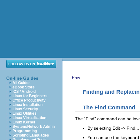
Prev
On-line Guides
All Guides
eBook Store
Finding and Replacin
iOS / Android
Linux for Beginners
Office Productivity
Linux Installation
The
Find
Command
Linux Security
Linux Utilities
Linux Virtualization
The “
Find
” command can be inv
Linux Kernel
System/Network Admin
By selecting
Edit
->
Find...
Programming
Scripting Languages
You can use the keyboard 
Development Tools