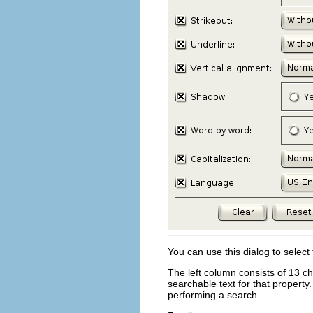
You can use this dialog to select
The left column consists of 13 ch
searchable text for that property.
performing a search.