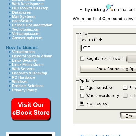
Web Development
GUI Toolkits/Desktop
By clicking
on the tool
Databases
Mail Systems
When the Find Command is invok
openSolaris
Eclipse Documentation
Techotopia.com
Virtuatopia.com
Answertopia.com
How To Guides
Virtualization
General System Admin
Linux Security
Linux Filesystems
Web Servers
Graphics & Desktop
PC Hardware
Windows
Problem Solutions
Privacy Policy