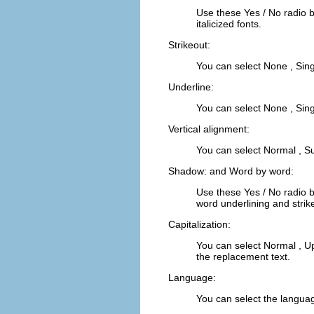
Use these
Yes
/
No
radio 
italicized fonts.
Strikeout:
You can select
None
,
Sing
Underline:
You can select
None
,
Sing
Vertical alignment:
You can select
Normal
,
Su
Shadow:
and
Word by word:
Use these
Yes
/
No
radio 
word underlining and strik
Capitalization:
You can select
Normal
,
U
the replacement text.
Language:
You can select the language