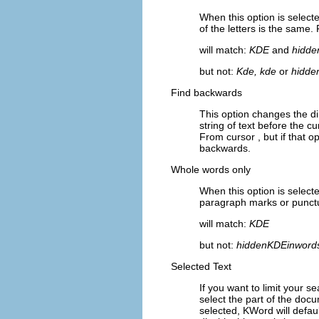
When this option is select
of the letters is the same
will match:
KDE
and
hidde
but not:
Kde, kde
or
hidde
Find backwards
This option changes the di
string of text before the cu
From cursor
, but if that o
backwards.
Whole words only
When this option is select
paragraph marks or punctu
will match:
KDE
but not:
hiddenKDEinword
Selected Text
If you want to limit your 
select the part of the do
selected,
KWord
will defau