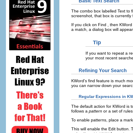
Basic Text Search
The combo box labelled
Text to f
screenshot, that box is currently 
If you click on
Find
, then
KWord
a match, a dialog box will appea
Tip
If you want to repeat a r
your most recent searches
Refining Your Search
KWord
's find feature is much mo
you can narrow down your searc
Regular Expressions in
KW
The default action for
KWord
is t
follows a
pattern
or a set of rules
To enable patterns, place a mark
This will enable the
Edit
button. 