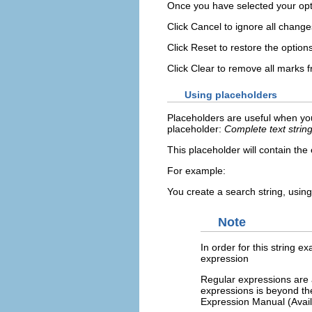
Once you have selected your opt
Click
Cancel
to ignore all change
Click
Reset
to restore the option
Click
Clear
to remove all marks 
Using placeholders
Placeholders are useful when you
placeholder:
Complete text strin
This placeholder will contain the
For example:
You create a search string, usin
Note
In order for this string 
expression
Regular expressions are a
expressions is beyond th
Expression Manual (Avail