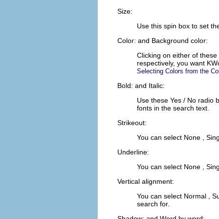
Size:
Use this spin box to set t
Color:
and
Background color:
Clicking on either of these
respectively, you want
KW
Selecting Colors from the Co
Bold:
and
Italic:
Use these
Yes
/
No
radio 
fonts in the search text.
Strikeout:
You can select
None
,
Sing
Underline:
You can select
None
,
Sing
Vertical alignment:
You can select
Normal
,
Su
search for.
Shadow:
and
Word by word: