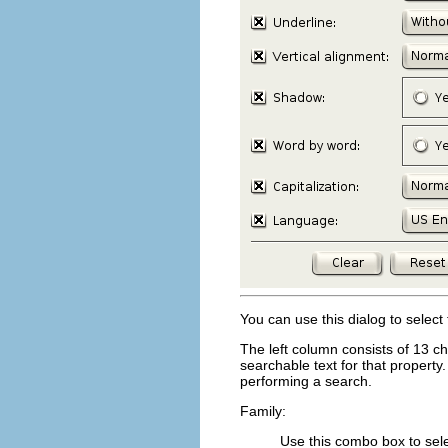
You can use this dialog to select
The left column consists of 13 ch
searchable text for that property.
performing a search.
Family:
Use this combo box to selec