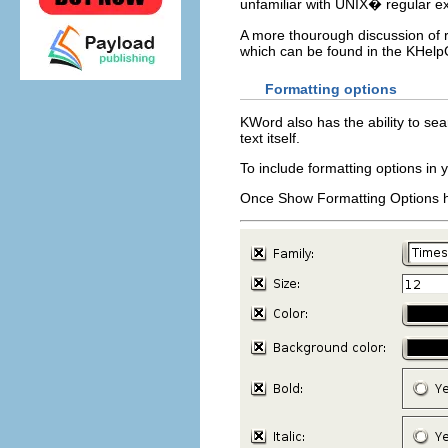
unfamiliar with
UNIX
� regular e
A more thourough discussion of 
which can be found in the
KHelp
Formatting options
KWord
also has the ability to se
text itself.
To include formatting options in 
Once
Show Formatting Options