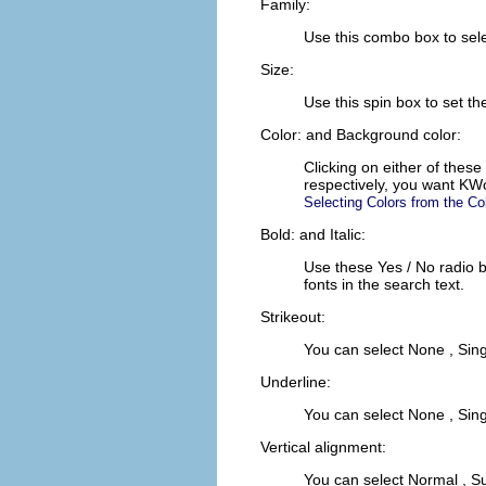
Family:
Use this combo box to selec
Size:
Use this spin box to set t
Color:
and
Background color:
Clicking on either of these
respectively, you want
KW
Selecting Colors from the Co
Bold:
and
Italic:
Use these
Yes
/
No
radio 
fonts in the search text.
Strikeout:
You can select
None
,
Sing
Underline:
You can select
None
,
Sing
Vertical alignment:
You can select
Normal
,
Su