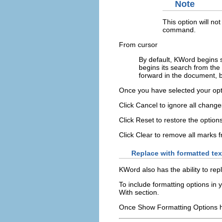
Note
This option will not
command.
From cursor
By default,
KWord
begins s
begins its search from the 
forward in the document, 
Once you have selected your opt
Click
Cancel
to ignore all change
Click
Reset
to restore the option
Click
Clear
to remove all marks 
Replace with formatted tex
KWord
also has the ability to rep
To include formatting options in 
With
section.
Once
Show Formatting Options