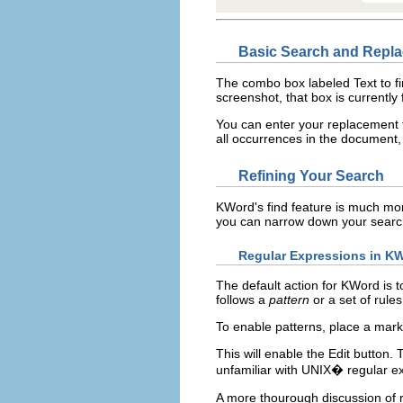
Basic Search and Repl
The combo box labeled
Text to f
screenshot, that box is currently 
You can enter your replacement t
all occurrences in the document, 
Refining Your Search
KWord
's find feature is much mo
you can narrow down your searc
Regular Expressions in
KW
The default action for
KWord
is t
follows a
pattern
or a set of rules
To enable patterns, place a mark
This will enable the
Edit
button. 
unfamiliar with
UNIX
� regular e
A more thourough discussion of 