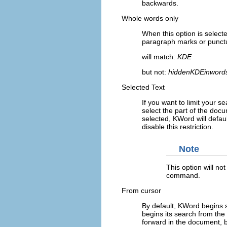
backwards.
Whole words only
When this option is select
paragraph marks or punctu
will match:
KDE
but not:
hiddenKDEinword
Selected Text
If you want to limit your 
select the part of the do
selected,
KWord
will defau
disable this restriction.
Note
This option will not
command.
From cursor
By default,
KWord
begins s
begins its search from the 
forward in the document, 