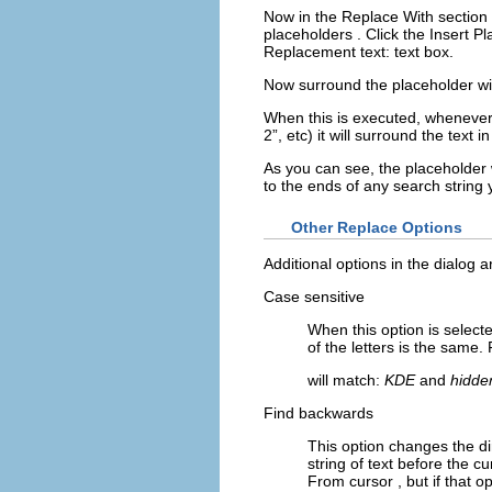
Now in the
Replace With
section
placeholders
. Click the
Insert P
Replacement text:
text box.
Now surround the placeholder wit
When this is executed, wheneve
2
”, etc) it will surround the text i
As you can see, the placeholder w
to the ends of any search string
Other Replace Options
Additional options in the dialog a
Case sensitive
When this option is select
of the letters is the same
will match:
KDE
and
hidde
Find backwards
This option changes the di
string of text before the cu
From cursor
, but if that o