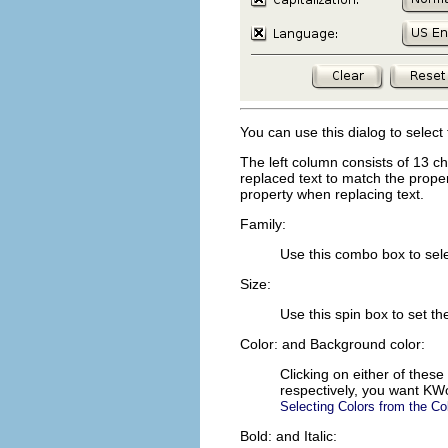
You can use this dialog to select 
The left column consists of 13 ch
replaced text to match the proper
property when replacing text.
Family:
Use this combo box to sele
Size:
Use this spin box to set t
Color:
and
Background color:
Clicking on either of these
respectively, you want
KW
Selecting Colors from the Co
Bold:
and
Italic: