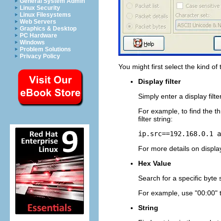
General System Admin
Linux Security
Linux Filesystems
Web Servers
Graphics & Desktop
PC Hardware
Windows
Problem Solutions
Privacy Policy
You might first select the kind of 
Display filter
Simply enter a display filte
For example, to find the t
filter string:
ip.src==192.168.0.1 a
For more details on display
Hex Value
Search for a specific byte
For example, use "00:00" to
String