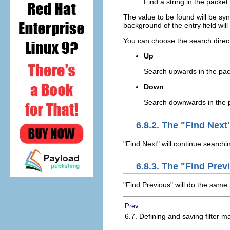
Find a string in the packet
The value to be found will be syn
background of the entry field will tu
You can choose the search direct
Up
Search upwards in the pac
Down
Search downwards in the p
6.8.2. The "Find Ne
"Find Next" will continue searchi
6.8.3. The "Find Pr
"Find Previous" will do the same 
Prev
6.7. Defining and saving filter m