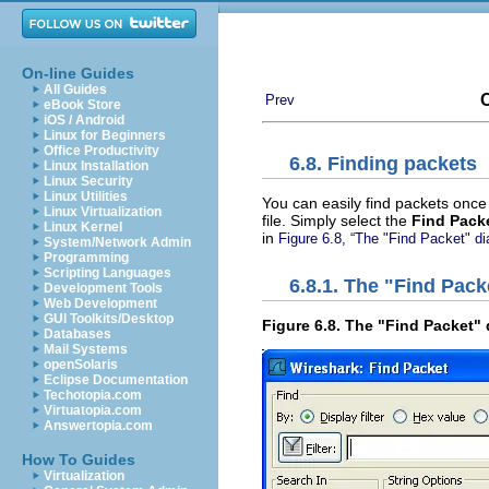
On-line Guides
All Guides
C
Prev
eBook Store
iOS / Android
Linux for Beginners
Office Productivity
6.8. Finding packets
Linux Installation
Linux Security
Linux Utilities
You can easily find packets onc
Linux Virtualization
file. Simply select the
Find Packe
Linux Kernel
in
Figure 6.8, “The "Find Packet" di
System/Network Admin
Programming
Scripting Languages
6.8.1. The "Find Pack
Development Tools
Web Development
GUI Toolkits/Desktop
Figure 6.8. The "Find Packet"
Databases
Mail Systems
openSolaris
Eclipse Documentation
Techotopia.com
Virtuatopia.com
Answertopia.com
How To Guides
Virtualization