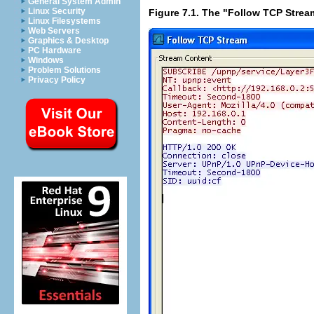
General System Admin
Linux Security
Figure 7.1. The "Follow TCP Strea
Linux Filesystems
Web Servers
Graphics & Desktop
PC Hardware
Windows
Problem Solutions
Privacy Policy