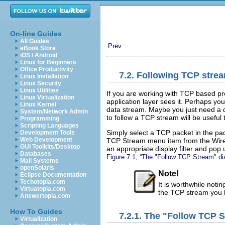
On-line Guides
All Guides
Prev
eBook Store
iOS / Android
Linux for Beginners
Office Productivity
7.2. Following TCP stre
Linux Installation
Linux Security
Linux Utilities
If you are working with TCP based pro
Linux Virtualization
application layer sees it. Perhaps yo
Linux Kernel
data stream. Maybe you just need a dis
System/Network Admin
to follow a TCP stream will be useful 
Programming
Scripting Languages
Simply select a TCP packet in the pac
Development Tools
Web Development
TCP Stream menu item from the Wiresh
GUI Toolkits/Desktop
an appropriate display filter and pop 
Databases
Figure 7.1, “The "Follow TCP Stream" di
Mail Systems
openSolaris
Note!
Eclipse Documentation
Techotopia.com
It is worthwhile notin
Virtuatopia.com
the TCP stream you 
Answertopia.com
How To Guides
7.2.1. The "Follow TCP 
Virtualization