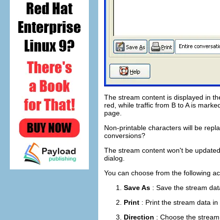
The stream content is displayed in t
red, while traffic from B to A is mark
page.
Non-printable characters will be rep
conversions?
The stream content won't be updated w
dialog.
You can choose from the following ac
Save As
: Save the stream data
Print
: Print the stream data in
Direction
: Choose the stream d