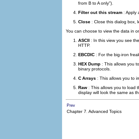
from B to A only").
Filter out this stream
: Apply 
Close
: Close this dialog box, l
You can choose to view the data in on
ASCII
: In this view you see th
HTTP.
EBCDIC
: For the big-iron frea
HEX Dump
: This allows you t
binary protocols.
C Arrays
: This allows you to 
Raw
: This allows you to load 
display will look the same as the
Prev
Chapter 7. Advanced Topics