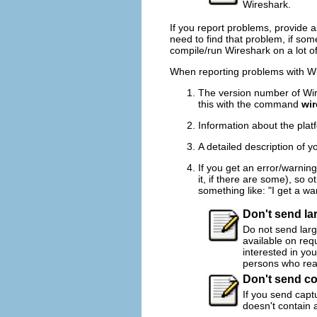
Wireshark.
If you report problems, provide 
need to find that problem, if so
compile/run Wireshark on a lot of
When reporting problems with Wire
The version number of Wire
this with the command
wir
Information about the plat
A detailed description of 
If you get an error/warnin
it, if there are some), so 
something like: "I get a wa
Don't send lar
Do not send large
available on requ
interested in you
persons who real
Don't send co
If you send captu
doesn't contain 