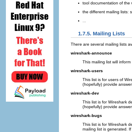
tool documentation of the 
the different mailing lists:
...
1.7.5. Mailing Lists
There are several mailing lists av
wireshark-announce
This mailing list will inf
wireshark-users
This list is for users of 
(hopefully) provide answer
wireshark-dev
This list is for Wireshark
(hopefully) provide answers.
wireshark-bugs
This list is for Wireshark 
mailing list is generated. I