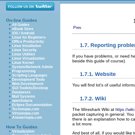
On-line Guides
All Guides
Prev
eBook Store
iOS / Android
Linux for Beginners
Office Productivity
1.7. Reporting probl
Linux Installation
Linux Security
Linux Utilities
If you have problems, or need hel
Linux Virtualization
beside this guide of course).
Linux Kernel
System/Network Admin
Programming
1.7.1. Website
Scripting Languages
Development Tools
Web Development
You will find lot's of useful inf
GUI Toolkits/Desktop
Databases
Mail Systems
1.7.2. Wiki
openSolaris
Eclipse Documentation
The Wireshark Wiki at
Techotopia.com
https://wik
Virtuatopia.com
packet capturing in general. You w
Answertopia.com
there is an explanation how to c
a lot more.
How To Guides
Virtualization
And best of all, if you would lik