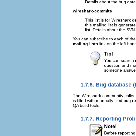
Details about the bug dat
wireshark-commits
This list is for Wireshark 
this mailing list is generat
list. Details about the SV
You can subscribe to each of the
mailing lists
link on the left han
Tip!
You can search i
question and may
someone answers
1.7.6. Bug database (
The Wireshark community collect
is filled with manually filed bug
QA build tools.
1.7.7. Reporting Pro
Note!
Before reporting