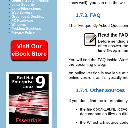
General System Admin
know well), you can edit the wik
Linux Security
Linux Filesystems
Web Servers
1.7.3. FAQ
Graphics & Desktop
PC Hardware
Windows
The "Frequently Asked Questions"
Problem Solutions
Privacy Policy
Read the FAQ
Before sending an
often answer the
time (keep in min
You will find the FAQ inside Wir
the upcoming dialog.
An online version is available at
online version, as it's typically
1.7.4. Other sources
If you don't find the information
the file
doc/README.deve
documentation files on diff
the Wireshark source cod