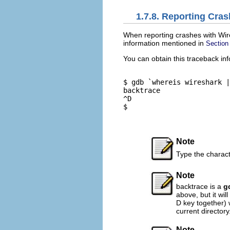
1.7.8. Reporting Cra
When reporting crashes with Wires
information mentioned in
Section
You can obtain this traceback in
$ gdb `whereis wireshark |
backtrace

^D

$

Note
Type the characte
Note
backtrace is a
g
above, but it wil
D key together) 
current directory
Note