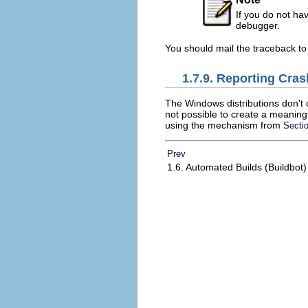
If you do not ha
debugger.
You should mail the traceback to
1.7.9. Reporting Cra
The Windows distributions don't c
not possible to create a meaningf
using the mechanism from
Sectio
Prev
1.6. Automated Builds (Buildbot)