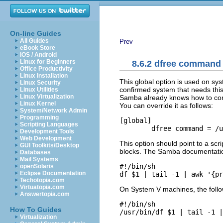
On-line Guides
All Guides
Prev
eBook Store
iOS / Android
Linux for Beginners
8.6.2 dfree command
Office Productivity
Linux Installation
This global option is used on syst
Linux Security
confirmed system that needs this 
Linux Utilities
Linux Virtualization
Samba already knows how to compu
Linux Kernel
You can override it as follows:
System/Network Admin
Programming
[global]

Scripting Languages
	dfree command = /
Development Tools
Web Development
This option should point to a scri
GUI Toolkits/Desktop
blocks. The Samba documentation
Databases
Mail Systems
#!/bin/sh

openSolaris
Eclipse Documentation
df $1 | tail -1 | awk '{pr
Techotopia.com
Virtuatopia.com
On System V machines, the follow
Answertopia.com
#!/bin/sh

How To Guides
/usr/bin/df $1 | tail -1 |
Virtualization