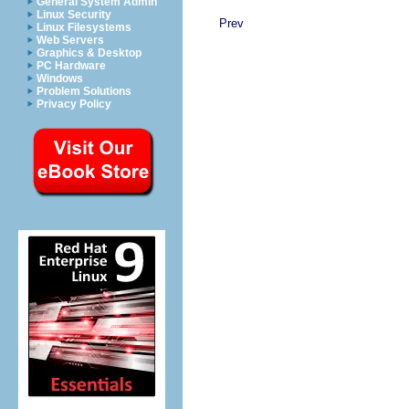
General System Admin
Linux Security
Prev
Linux Filesystems
Web Servers
Graphics & Desktop
PC Hardware
Windows
Problem Solutions
Privacy Policy