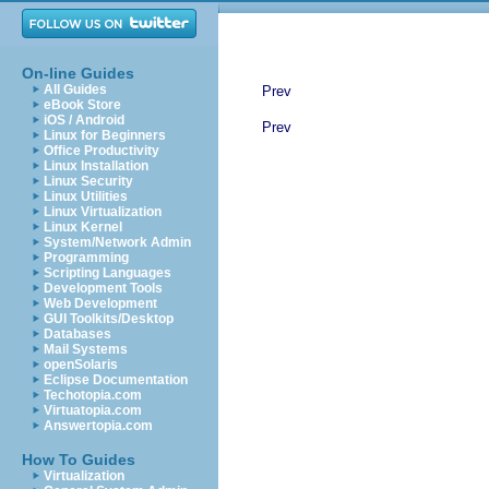
On-line Guides
All Guides
Prev
eBook Store
iOS / Android
Prev
Linux for Beginners
Office Productivity
Linux Installation
Linux Security
Linux Utilities
Linux Virtualization
Linux Kernel
System/Network Admin
Programming
Scripting Languages
Development Tools
Web Development
GUI Toolkits/Desktop
Databases
Mail Systems
openSolaris
Eclipse Documentation
Techotopia.com
Virtuatopia.com
Answertopia.com
How To Guides
Virtualization