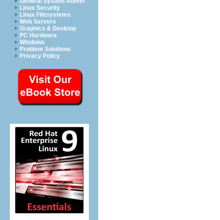
General System Admin
Linux Security
Linux Filesystems
Web Servers
Graphics & Desktop
PC Hardware
Windows
Problem Solutions
Privacy Policy