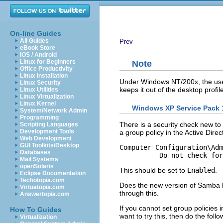
On-line Guides
All Guides
Prev
eBook Store
iOS / Android
Linux for Beginners
Note
Office Productivity
Linux Installation
Under Windows NT/200x, the use 
Linux Security
keeps it out of the desktop prof
Linux Utilities
Linux Virtualization
Linux Kernel
Windows XP Service Pack 
System/Network Admin
Programming
There is a security check new t
Scripting Languages
Development Tools
a group policy in the Active Direct
Web Development
GUI Toolkits/Desktop
Computer Configuration\Adm
Databases
Mail Systems
openSolaris
This should be set to
Enabled
.
Eclipse Documentation
Techotopia.com
Does the new version of Samba ha
Virtuatopia.com
through this.
Answertopia.com
If you cannot set group policies 
How To Guides
want to try this, then do the follo
Virtualization