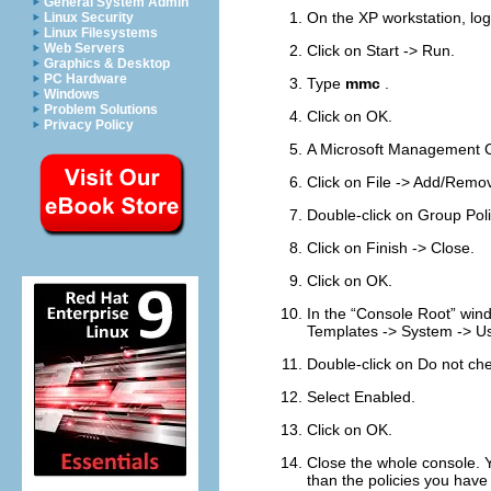
General System Admin
On the XP workstation, log
Linux Security
Linux Filesystems
Web Servers
Click on
Start
->
Run
.
Graphics & Desktop
PC Hardware
Type
mmc
.
Windows
Problem Solutions
Click on
OK
.
Privacy Policy
A Microsoft Management C
Click on
File
->
Add/Remov
Double-click on
Group Poli
Click on
Finish
->
Close
.
Click on
OK
.
In the “
Console Root
” win
Templates
->
System
->
Us
Double-click on
Do not che
Select
Enabled
.
Click on
OK
.
Close the whole console. Yo
than the policies you hav