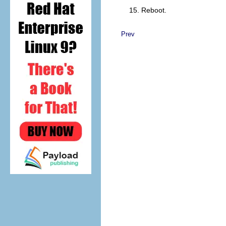
Reboot.
Prev