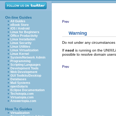
On-line Guides
All Guides
Prev
eBook Store
iOS / Android
Linux for Beginners
Warning
Office Productivity
Linux Installation
Do not under any circumstances
Linux Security
Linux Utilities
If
nscd
is running on the UNIX/L
Linux Virtualization
Linux Kernel
possible to resolve domain users 
System/Network Admin
Programming
Scripting Languages
Prev
Development Tools
Web Development
GUI Toolkits/Desktop
Databases
Mail Systems
openSolaris
Eclipse Documentation
Techotopia.com
Virtuatopia.com
Answertopia.com
How To Guides
Virtualization