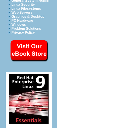
General System Admin
Linux Security
Linux Filesystems
Web Servers
Graphics & Desktop
PC Hardware
Windows
Problem Solutions
Privacy Policy