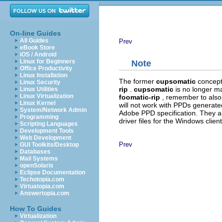
On-line Guides
All Guides
Prev
eBook Store
iOS / Android
Linux for Beginners
Note
Office Productivity
Linux Installation
The former
cupsomatic
concept
Linux Security
rip
.
cupsomatic
is no longer m
Linux Utilities
Linux Virtualization
foomatic-rip
, remember to also
Linux Kernel
will not work with PPDs generate
System/Network Admin
Adobe PPD specification. They ar
Programming
driver files for the Windows client
Scripting Languages
Development Tools
Web Development
Prev
GUI Toolkits/Desktop
Databases
Mail Systems
openSolaris
Eclipse Documentation
Techotopia.com
Virtuatopia.com
Answertopia.com
How To Guides
Virtualization