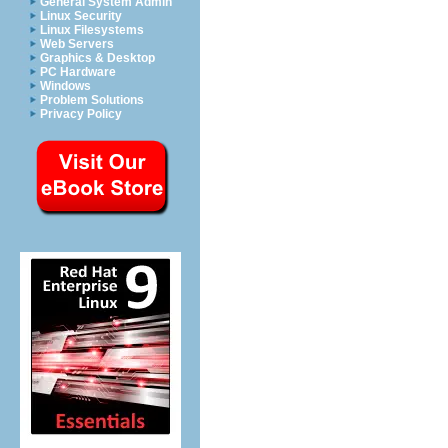
General System Admin
Linux Security
Linux Filesystems
Web Servers
Graphics & Desktop
PC Hardware
Windows
Problem Solutions
Privacy Policy