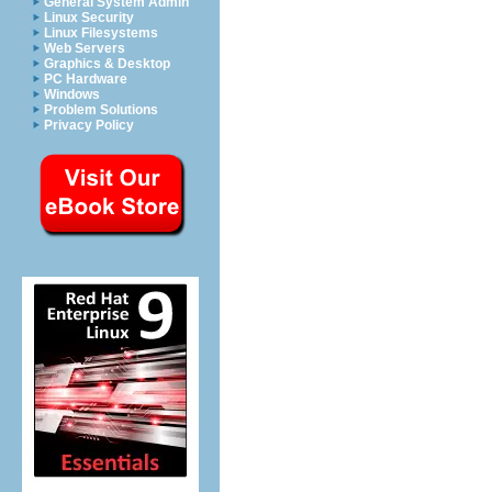
General System Admin
Linux Security
Linux Filesystems
Web Servers
Graphics & Desktop
PC Hardware
Windows
Problem Solutions
Privacy Policy