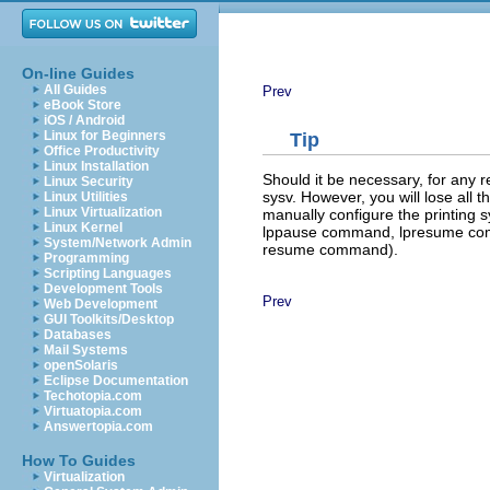
On-line Guides
All Guides
Prev
eBook Store
iOS / Android
Linux for Beginners
Tip
Office Productivity
Linux Installation
Should it be necessary, for any 
Linux Security
sysv. However, you will lose all
Linux Utilities
Linux Virtualization
manually configure the printin
Linux Kernel
lppause command,
lpresume c
System/Network Admin
resume command).
Programming
Scripting Languages
Development Tools
Prev
Web Development
GUI Toolkits/Desktop
Databases
Mail Systems
openSolaris
Eclipse Documentation
Techotopia.com
Virtuatopia.com
Answertopia.com
How To Guides
Virtualization