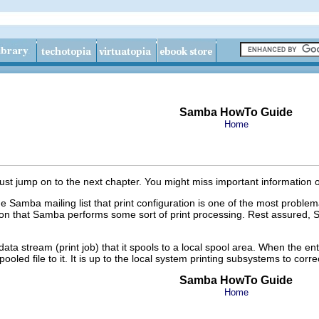
Samba HowTo Guide
Home
st jump on to the next chapter. You might miss important information 
the Samba mailing list that print configuration is one of the most pro
on that Samba performs some sort of print processing. Rest assured, S
data stream (print job) that it spools to a local spool area. When the e
ed file to it. It is up to the local system printing subsystems to correct
Samba HowTo Guide
Home