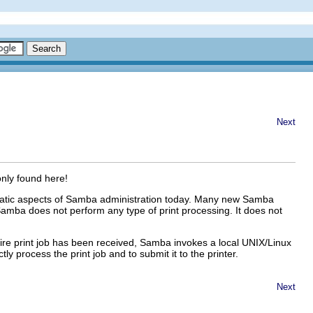
Next
only found here!
blematic aspects of Samba administration today. Many new Samba
amba does not perform any type of print processing. It does not
ntire print job has been received, Samba invokes a local UNIX/Linux
ly process the print job and to submit it to the printer.
Next