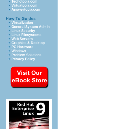
Techotopia.com
Virtuatopia.com
Answertopia.com
How To Guides
Virtualization
General System Admin
Linux Security
Linux Filesystems
Web Servers
Graphics & Desktop
PC Hardware
Windows
Problem Solutions
Privacy Policy