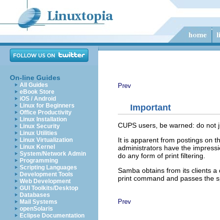
On-line Guides
All Guides
Prev
eBook Store
iOS / Android
Linux for Beginners
Important
Office Productivity
Linux Installation
CUPS users, be warned: do not ju
Linux Security
Linux Utilities
It is apparent from postings on 
Linux Virtualization
Linux Kernel
administrators have the impressi
System/Network Admin
do any form of print filtering.
Programming
Scripting Languages
Samba obtains from its clients a 
Development Tools
print command and passes the spool
Web Development
GUI Toolkits/Desktop
Databases
Prev
Mail Systems
openSolaris
Eclipse Documentation