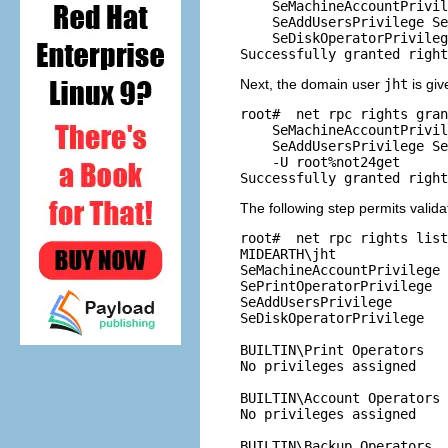
    SeMachineAccountPrivil
    SeAddUsersPrivilege Se
    SeDiskOperatorPrivileg
Next, the domain user
jht
is giv
root# 
 net rpc rights gran
    SeMachineAccountPrivil
    SeAddUsersPrivilege Se
    -U root%not24get

The following step permits valid
root# 
 net rpc rights list
MIDEARTH\jht

SeMachineAccountPrivilege

SePrintOperatorPrivilege

SeAddUsersPrivilege

SeDiskOperatorPrivilege

BUILTIN\Print Operators

No privileges assigned

BUILTIN\Account Operators

No privileges assigned

BUILTIN\Backup Operators
