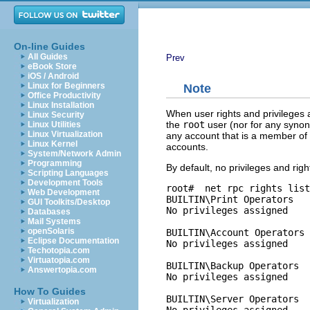
On-line Guides
All Guides
Prev
eBook Store
iOS / Android
Linux for Beginners
Note
Office Productivity
Linux Installation
When user rights and privileges 
Linux Security
the
root
user (nor for any synony
Linux Utilities
Linux Virtualization
any account that is a member of
Linux Kernel
accounts.
System/Network Admin
Programming
By default, no privileges and ri
Scripting Languages
Development Tools
root# 
 net rpc rights list
Web Development
BUILTIN\Print Operators

GUI Toolkits/Desktop
No privileges assigned

Databases
Mail Systems
openSolaris
BUILTIN\Account Operators

Eclipse Documentation
No privileges assigned

Techotopia.com
Virtuatopia.com
BUILTIN\Backup Operators

Answertopia.com
No privileges assigned

How To Guides
BUILTIN\Server Operators

Virtualization
No privileges assigned
