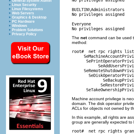
General System Admin
Linux Security
Linux Filesystems
BUILTIN\Administrators

Web Servers
No privileges assigned

Graphics & Desktop
PC Hardware
Everyone

Windows
Problem Solutions
Privacy Policy
The
net
command can be used to o
method:
root# 
 net rpc rights list
     SeMachineAccountPrivi
      SePrintOperatorPrivi
           SeAddUsersPrivi
     SeRemoteShutdownPrivi
       SeDiskOperatorPrivi
             SeBackupPrivi
            SeRestorePrivi
Machine account privilege is nec
domain. The disk operator privil
ACLs for objects not owned by th
In this example, all rights are as
group are generally expected to 
root# 
 net rpc rights gran