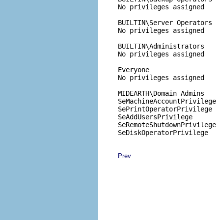
No privileges assigned

BUILTIN\Server Operators

No privileges assigned

BUILTIN\Administrators

No privileges assigned

Everyone

No privileges assigned

MIDEARTH\Domain Admins

SeMachineAccountPrivilege

SePrintOperatorPrivilege

SeAddUsersPrivilege

SeRemoteShutdownPrivilege

Prev