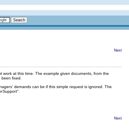
Next
ot work at this time. The example given documents, from the
 been fixed.
gers' demands can be if this simple request is ignored. The
rSupport
”:
Next