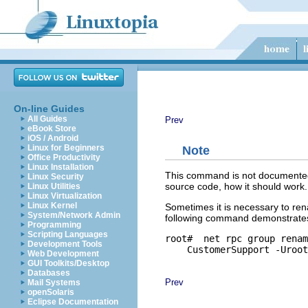
On-line Guides
All Guides
Prev
eBook Store
iOS / Android
Linux for Beginners
Note
Office Productivity
Linux Installation
This command is not documented 
Linux Security
source code, how it should work.
Linux Utilities
Linux Virtualization
Linux Kernel
Sometimes it is necessary to re
System/Network Admin
following command demonstrate
Programming
Scripting Languages
root# 
 net rpc group renam
Development Tools
Web Development
GUI Toolkits/Desktop
Databases
Prev
Mail Systems
openSolaris
Eclipse Documentation