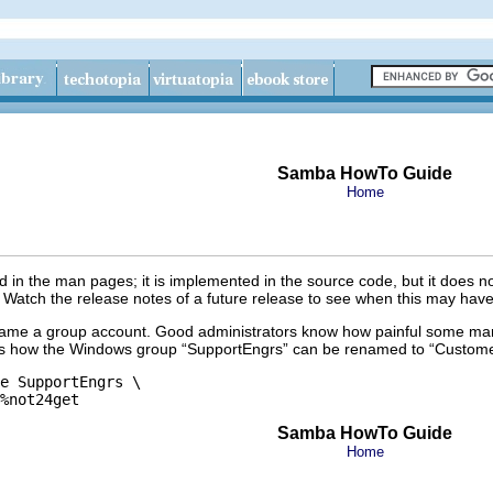
Samba HowTo Guide
Home
in the man pages; it is implemented in the source code, but it does n
 Watch the release notes of a future release to see when this may have
name a group account. Good administrators know how painful some mana
s how the Windows group “
SupportEngrs
” can be renamed to “
Custome
e SupportEngrs \

Samba HowTo Guide
Home