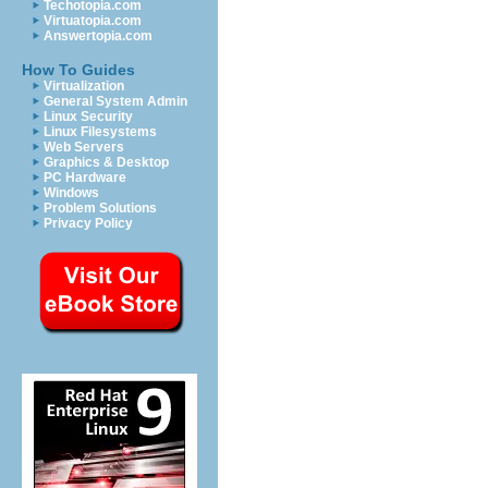
Techotopia.com
Virtuatopia.com
Answertopia.com
How To Guides
Virtualization
General System Admin
Linux Security
Linux Filesystems
Web Servers
Graphics & Desktop
PC Hardware
Windows
Problem Solutions
Privacy Policy