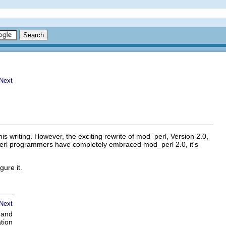
is writing. However, the exciting rewrite of mod_perl, Version 2.0,
_perl programmers have completely embraced mod_perl 2.0, it's
ure it.
n and
tion