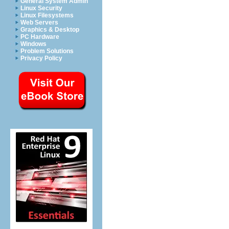
General System Admin
Linux Security
Linux Filesystems
Web Servers
Graphics & Desktop
PC Hardware
Windows
Problem Solutions
Privacy Policy