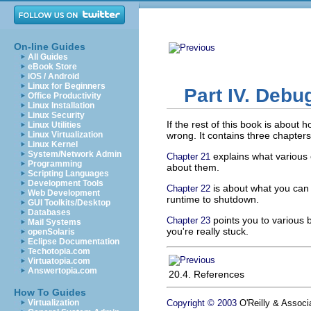
On-line Guides
All Guides
eBook Store
iOS / Android
Linux for Beginners
Part IV. Debu
Office Productivity
Linux Installation
Linux Security
If the rest of this book is about
Linux Utilities
Linux Virtualization
wrong. It contains three chapters
Linux Kernel
System/Network Admin
explains what various 
Chapter 21
Programming
about them.
Scripting Languages
Development Tools
is about what you can d
Chapter 22
Web Development
runtime to shutdown.
GUI Toolkits/Desktop
Databases
points you to various b
Chapter 23
Mail Systems
you're really stuck.
openSolaris
Eclipse Documentation
Techotopia.com
Virtuatopia.com
Answertopia.com
20.4. References
How To Guides
Virtualization
Copyright © 2003
O'Reilly & Associa