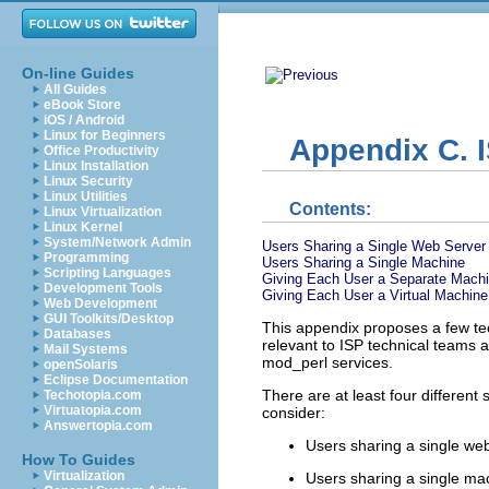
On-line Guides
All Guides
eBook Store
iOS / Android
Linux for Beginners
Appendix C. 
Office Productivity
Linux Installation
Linux Security
Linux Utilities
Contents:
Linux Virtualization
Linux Kernel
System/Network Admin
Users Sharing a Single Web Server
Programming
Users Sharing a Single Machine
Scripting Languages
Giving Each User a Separate Machi
Development Tools
Giving Each User a Virtual Machine
Web Development
GUI Toolkits/Desktop
This appendix proposes a few
te
Databases
relevant to ISP technical teams 
Mail Systems
mod_perl services.
openSolaris
Eclipse Documentation
There are at least four differen
Techotopia.com
Virtuatopia.com
consider:
Answertopia.com
Users sharing a single we
How To Guides
Virtualization
Users sharing a single ma