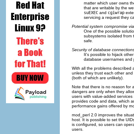
matter which user owns the
that are writable by the we
suEXEC
and
cgiwrap
exte
servicing a request they c
Potential system compromise via
One of the possible soluti
subsystems isolated from 
safe.
Security of database connection
It's possible to hijack oth
database usernames and pa
With all the problems described 
unless they trust each other and f
(both of which are unlikely).
Note that there is no reason for 
dangers are only when they allow
users with value-added services s
provides code and data, which are
performance gains offered by m
mod_perl 2.0 improves the situatio
host. It is possible to set the UI
is configured, so users can opera
users.