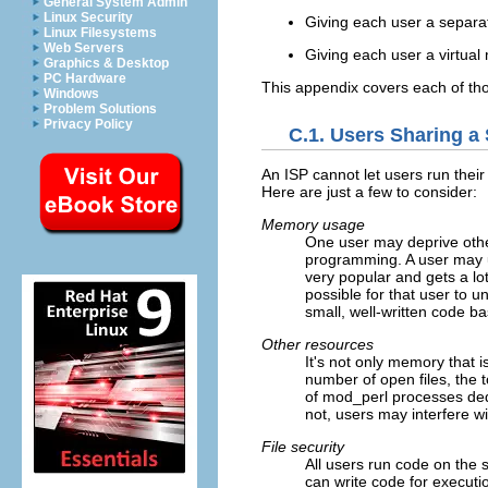
General System Admin
Linux Security
Giving each user a separ
Linux Filesystems
Web Servers
Giving each user a virtual
Graphics & Desktop
PC Hardware
This appendix covers each of th
Windows
Problem Solutions
Privacy Policy
C.1. Users Sharing a
An ISP cannot let users run thei
Here are just a few to consider:
Memory usage
One user may deprive othe
programming. A user may us
very popular and gets a lot 
possible for that user to 
small, well-written code b
Other resources
It's not only memory that 
number of open files, the 
of mod_perl processes dedic
not, users may interfere w
File security
All users run code on the 
can write code for executi