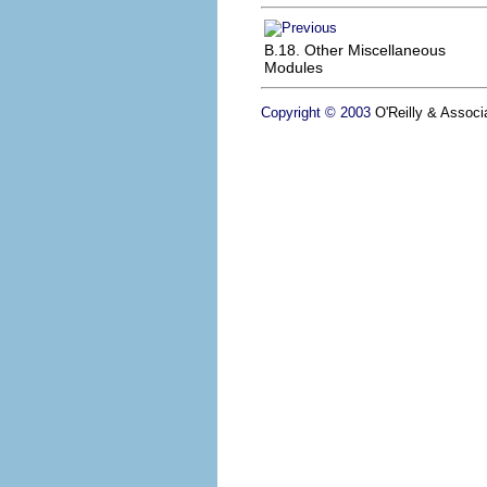
B.18. Other Miscellaneous
Modules
Copyright © 2003
O'Reilly & Associa