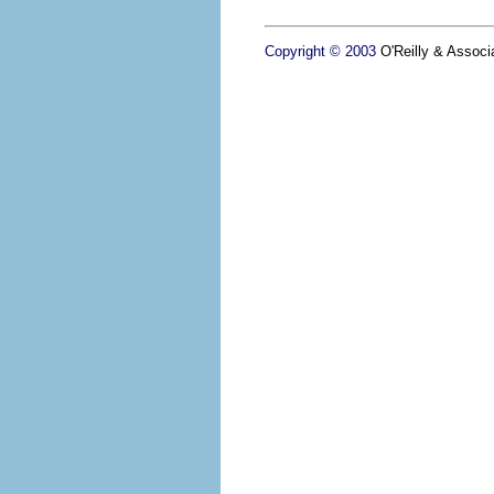
Copyright © 2003
O'Reilly & Associa