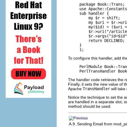
package Book::Trans;

use Apache::Constants
sub handler {

    my $r = shift;

    my $uri = $r->uri
    my($id) = ($uri =
    $r->uri("/article
    $r->args("id=$id"
    return DECLINED;

}

1;
To configure this handler, add th
PerlModule Book::Tran
PerlTransHandler Book
The handler code retrieves the r
Finally, it sets the new value of
Apache
TransHandler
will take
Notice the technique to set the
are handled in a separate slot, s
method should be used.
A.9. Sending Email from mod_pe