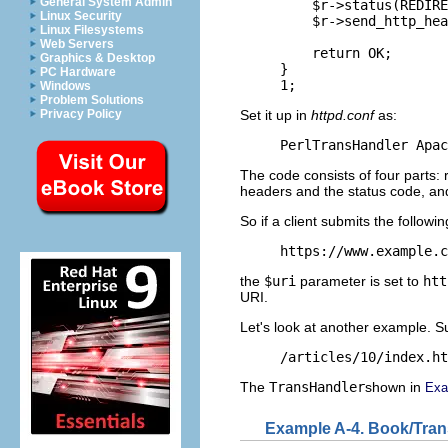
General System Admin
    $r->status(REDIRE
Linux Security
    $r->send_http_hea
Linux Filesystems
Web Servers
    return OK;

Graphics & Desktop
}

PC Hardware
1;
Windows
Problem Solutions
Set it up in
httpd.conf
as:
Privacy Policy
PerlTransHandler Apac
The code consists of four parts: 
headers and the status code, and
So if a client submits the followi
https://www.example.c
the
$uri
parameter is set to
htt
URI.
Let's look at another example. S
/articles/10/index.ht
The
TransHandler
shown in
Exa
Example A-4. Book/Tra