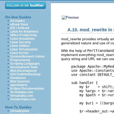
On-line Guides
All Guides
eBook Store
iOS / Android
A.10. mod_rewrite in 
Linux for Beginners
Office Productivity
mod_rewrite provides
virtually a
Linux Installation
Linux Security
generalized nature and use of co
Linux Utilities
Linux Virtualization
With the help of
PerlTransHand
Linux Kernel
implement everything mod_rewrite
System/Network Admin
query string and URI, we can use
Programming
Scripting Languages
package Apache::MyRed
Development Tools
use Apache::Constants
Web Development
use constant DEFAULT_
GUI Toolkits/Desktop
Databases
Mail Systems
sub handler {

openSolaris
    my $r    = shift;

Eclipse Documentation
    my %args = $r->ar
Techotopia.com
    my $path = $r->ur
Virtuatopia.com
Answertopia.com
    my $uri = (($args
How To Guides
    $r->header_out->a
Virtualization