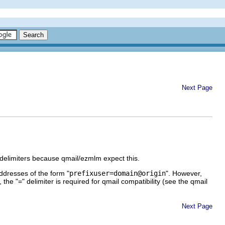
Next Page
 delimiters because qmail/ezmlm expect this.
ddresses of the form "
prefixuser=domain@origin
". However,
 the "=" delimiter is required for qmail compatibility (see the qmail
Next Page