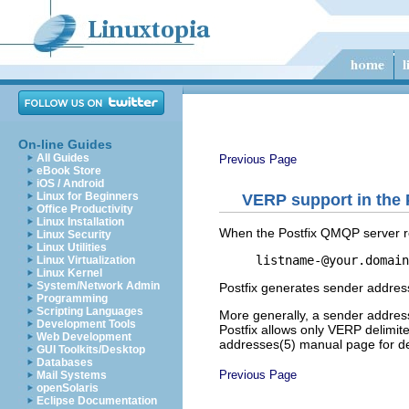
On-line Guides
All Guides
Previous Page
eBook Store
iOS / Android
Linux for Beginners
VERP support in the
Office Productivity
Linux Installation
When the Postfix QMQP server re
Linux Security
Linux Utilities
listname-@your.domain
Linux Virtualization
Linux Kernel
System/Network Admin
Postfix generates sender addres
Programming
Scripting Languages
More generally, a sender address
Development Tools
Postfix allows only VERP delimite
Web Development
addresses(5) manual page for det
GUI Toolkits/Desktop
Databases
Previous Page
Mail Systems
openSolaris
Eclipse Documentation