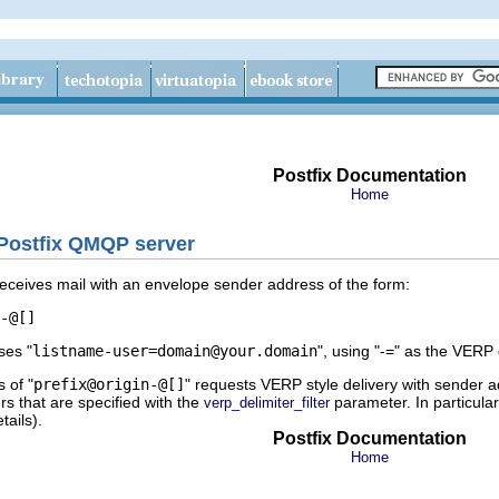
Postfix Documentation
Home
 Postfix QMQP server
ceives mail with an envelope sender address of the form:
-
ses "
listname-user=domain@your.domain
", using "-=" as the VERP
 of "
prefix@origin-@[]
" requests VERP style delivery with sender a
rs that are specified with the
parameter. In particular,
verp_delimiter_filter
ails).
Postfix Documentation
Home