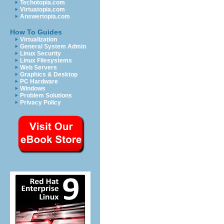
Techotopia.com
Virtuatopia.com
Answertopia.com
How To Guides
Virtualization
General System Admin
Linux Security
Linux Filesystems
Web Servers
Graphics & Desktop
PC Hardware
Windows
Problem Solutions
Privacy Policy