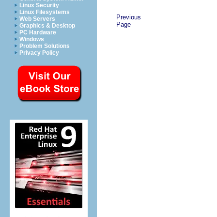
Linux Security
Linux Filesystems
Previous
Web Servers
Page
Graphics & Desktop
PC Hardware
Windows
Problem Solutions
Privacy Policy