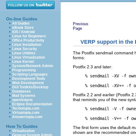
On-line Guides
All Guides
Previous
eBook Store
Page
iOS / Android
Linux for Beginners
Office Productivity
VERP support in the
Linux Installation
Linux Security
The Postfix sendmail command has
Linux Utilities
forms:
Linux Virtualization
Linux Kernel
System/Network Admin
Postfix 2.3 and later:
Programming
Scripting Languages
% sendmail -XV -f own
Development Tools
Web Development
GUI Toolkits/Desktop
Databases
Postfix 2.2 and earlier (Postfix 2
Mail Systems
that reminds you of the new synt
openSolaris
Eclipse Documentation
% sendmail -V -f owne
Techotopia.com
Virtuatopia.com
Answertopia.com
How To Guides
The first form uses the default m
Virtualization
shown are the recommended on
General System Admin