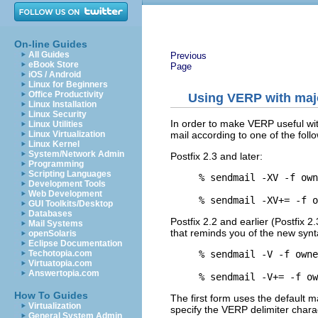
On-line Guides
All Guides
Previous
eBook Store
Page
iOS / Android
Linux for Beginners
Office Productivity
Using VERP with majo
Linux Installation
Linux Security
In order to make VERP useful wit
Linux Utilities
mail according to one of the foll
Linux Virtualization
Linux Kernel
System/Network Admin
Postfix 2.3 and later:
Programming
Scripting Languages
% sendmail -XV -f own
Development Tools
Web Development
GUI Toolkits/Desktop
Databases
Postfix 2.2 and earlier (Postfix 2
Mail Systems
that reminds you of the new synt
openSolaris
Eclipse Documentation
% sendmail -V -f owne
Techotopia.com
Virtuatopia.com
Answertopia.com
How To Guides
The first form uses the default m
Virtualization
specify the VERP delimiter cha
General System Admin