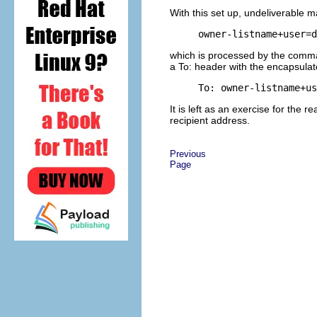
With this set up, undeliverable m
owner-listname+user=d
which is processed by the comma
a To: header with the encapsulat
To: 
owner-listname+us
It is left as an exercise for the 
recipient address.
Previous
Page