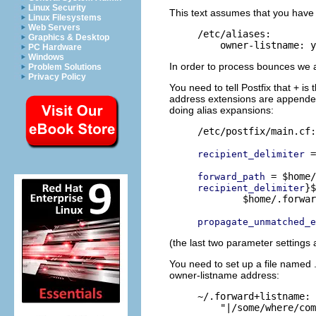
Linux Security
This text assumes that you have 
Linux Filesystems
Web Servers
/etc/aliases:

Graphics & Desktop
PC Hardware
Windows
In order to process bounces we a
Problem Solutions
Privacy Policy
You need to tell Postfix that + i
address extensions are appended
doing alias expansions:
/etc/postfix/main.cf:

 =
recipient_delimiter
forward_path
}$
recipient_delimiter
        $home/.forwar
propagate_unmatched_e
(the last two parameter settings a
You need to set up a file named .
owner-listname address:
~/.forward+listname:
