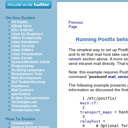
On-line Guides
All Guides
Previous
eBook Store
Page
iOS / Android
Linux for Beginners
Office Productivity
Running Postfix behin
Linux Installation
Linux Security
The simplest way to set up Postfi
Linux Utilities
and to let that mail host take ca
Linux Virtualization
Linux Kernel
section above. A more sop
network
System/Network Admin
send intranet mail directly. That
Programming
Scripting Languages
Note: this example requires Postf
Development Tools
command "
postconf
mail_versi
Web Development
GUI Toolkits/Desktop
The following example presents a
Databases
information as discussed the first
Mail Systems
openSolaris
Eclipse Documentation
Techotopia.com
:

main.cf
Virtuatopia.com
Answertopia.com
 = hash
transport_maps
How To Guides
 =

relayhost
Virtualization
 4     # Optional for
General System Admin