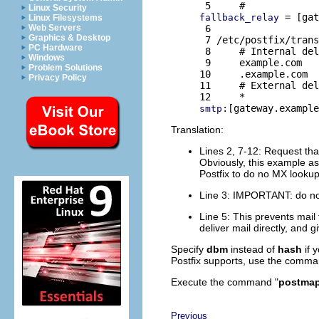
Linux Security
 = [gat
fallback_relay
Linux Filesystems
 6 

Web Servers
Graphics & Desktop
 7 /etc/postfix/trans
PC Hardware
 8     # Internal del
Windows
 9     example.com   
Problem Solutions
10     .example.com  
Privacy Policy
11     # External del
smtp
Translation:
Lines 2, 7-12: Request that
Obviously, this example a
Postfix to do no MX lookup
Line 3: IMPORTANT: do no
Line 5: This prevents mail 
deliver mail directly, and 
Specify
dbm
instead of
hash
if 
Postfix supports, use the comma
Execute the command "
postmap 
Previous