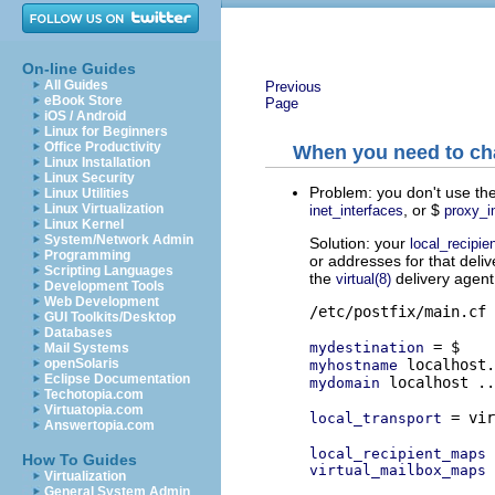
On-line Guides
All Guides
Previous
eBook Store
Page
iOS / Android
Linux for Beginners
Office Productivity
When you need to cha
Linux Installation
Linux Security
Problem: you don't use the
Linux Utilities
, or $
Linux Virtualization
inet_interfaces
proxy_i
Linux Kernel
System/Network Admin
Solution: your
local_recipi
Programming
or addresses for that deliv
Scripting Languages
the
delivery agent,
virtual(8)
Development Tools
Web Development
/etc/postfix/main.cf

GUI Toolkits/Desktop
Databases
mydestination
Mail Systems
openSolaris
myhostname
Eclipse Documentation
 localhost ..
mydomain
Techotopia.com
Virtuatopia.com
 = vir
local_transport
Answertopia.com
local_recipient_maps
How To Guides
virtual_mailbox_maps
Virtualization
General System Admin