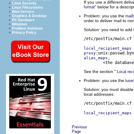
If you use a different deli
Linux Security
" below for a descri
format
Linux Filesystems
Web Servers
Problem: you use the
mail
Graphics & Desktop
PC Hardware
order to deliver mail to n
Windows
Problem Solutions
Solution: you need to add 
Privacy Policy
/etc/postfix/main.cf

local_recipient_maps
proxy
,

alias_maps
See the section "
Local reci
Problem: you use the
luser
Solution: you must disabl
local addresses:
/etc/postfix/main.cf

local_recipient_maps
Previous
Page