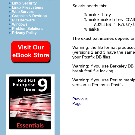
Linux Security
Solaris needs this:
Linux Filesystems
Web Servers
% make tidy

Graphics & Desktop
% make makefiles CCAR
PC Hardware
    AUXLIBS="-R/usr/l
Windows
Problem Solutions
Privacy Policy
The exact pathnames depend on t
Warning: the file format produced
(versions 2 and 3 have the same 
your Postfix DB files.
Warning: if you use Berkeley DB 
break fcntl file locking.
Warning: if you use Perl to mani
version in Perl as in Postfix.
Previous
Page