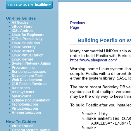
On-line Guides
All Guides
Previous
eBook Store
Page
iOS / Android
Linux for Beginners
Office Productivity
Building Postfix on 
Linux Installation
Linux Security
Many commercial UNIXes ship wi
Linux Utilities
order to build Postfix with Berk
Linux Virtualization
Linux Kernel
https://www.sleepycat.com/
System/Network Admin
Programming
Warning: some Linux system libra
Scripting Languages
compile Postfix with a different
Development Tools
either the system library, SASL li
Web Development
GUI Toolkits/Desktop
The more recent Berkeley DB ver
Databases
symbols so that multiple versions
Mail Systems
may be the only way to keep thing
openSolaris
Eclipse Documentation
Techotopia.com
To build Postfix after you instal
Virtuatopia.com
Answertopia.com
% make tidy

% make makefiles CCAR
How To Guides
    AUXLIBS="-L/usr/l
Virtualization
General System Admin