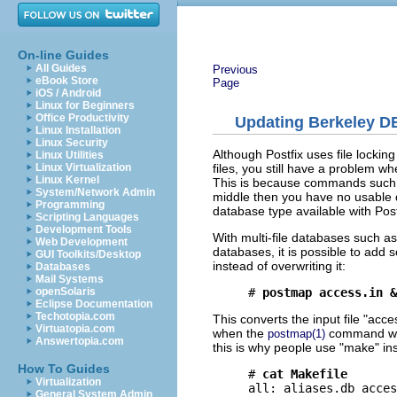
On-line Guides
All Guides
Previous
eBook Store
Page
iOS / Android
Linux for Beginners
Office Productivity
Updating Berkeley DB 
Linux Installation
Linux Security
Although Postfix uses file lockin
Linux Utilities
files, you still have a problem w
Linux Virtualization
Linux Kernel
This is because commands suc
System/Network Admin
middle then you have no usable d
Programming
database type available with Pos
Scripting Languages
Development Tools
With multi-file databases such as
Web Development
databases, it is possible to add
GUI Toolkits/Desktop
instead of overwriting it:
Databases
Mail Systems
# 
postmap access.in &
openSolaris
Eclipse Documentation
Techotopia.com
This converts the input file "acce
Virtuatopia.com
when the
command was
postmap(1)
Answertopia.com
this is why people use "make" in
How To Guides
# 
cat Makefile
Virtualization
all: aliases.db acces
General System Admin