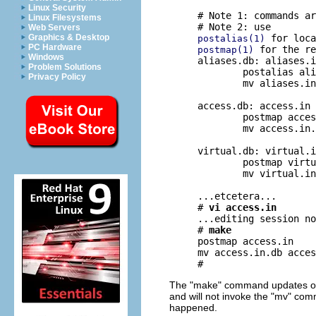
Linux Security
# Note 1: commands ar
Linux Filesystems
Web Servers
Graphics & Desktop
postalias(1)
PC Hardware
 for the re
postmap(1)
Windows
aliases.db: aliases.i
Problem Solutions
	postalias aliases.in

Privacy Policy
	mv aliases.in.db aliases.db

access.db: access.in

	postmap access.in

	mv access.in.db access.db

virtual.db: virtual.i
	postmap virtual.in

	mv virtual.in.db virtual.db

...etcetera...

# 
vi access.in
...editing session no
# 
make
postmap access.in

mv access.in.db acces
The "make" command updates only
and will not invoke the "mv" comm
happened.