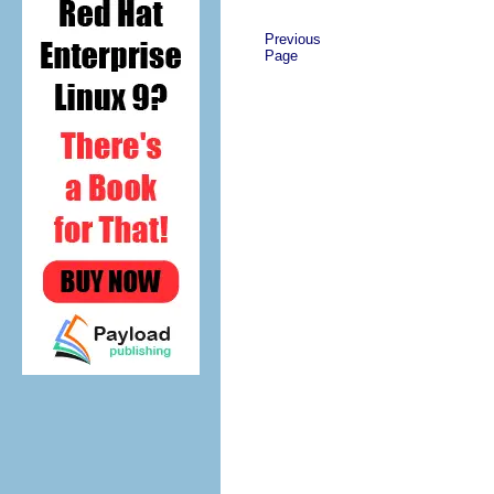
Previous
Page