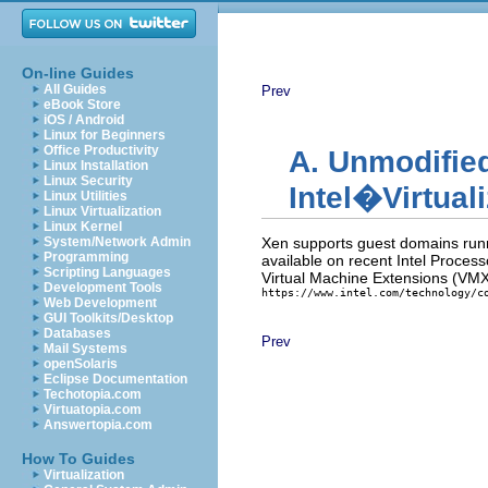
On-line Guides
All Guides
Prev
eBook Store
iOS / Android
Linux for Beginners
Office Productivity
A. Unmodifie
Linux Installation
Linux Security
Intel�Virtual
Linux Utilities
Linux Virtualization
Linux Kernel
System/Network Admin
Xen supports guest domains runn
Programming
available on recent Intel Process
Scripting Languages
Virtual Machine Extensions (VMX) 
Development Tools
https://www.intel.com/technology/c
Web Development
GUI Toolkits/Desktop
Databases
Prev
Mail Systems
openSolaris
Eclipse Documentation
Techotopia.com
Virtuatopia.com
Answertopia.com
How To Guides
Virtualization