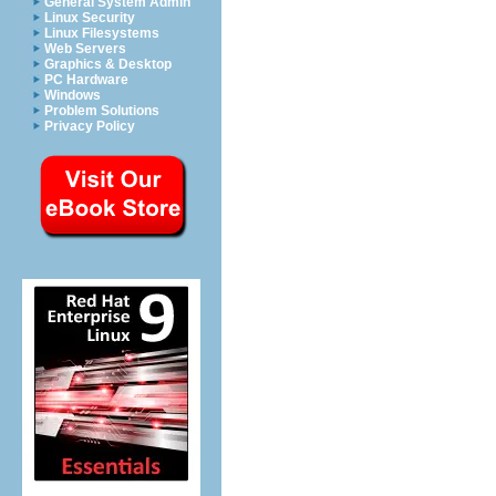
General System Admin
Linux Security
Linux Filesystems
Web Servers
Graphics & Desktop
PC Hardware
Windows
Problem Solutions
Privacy Policy