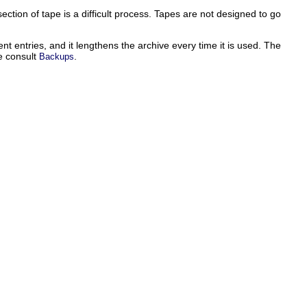
section of tape is a difficult process. Tapes are not designed to go
nt entries, and it lengthens the archive every time it is used. The
se consult
.
Backups