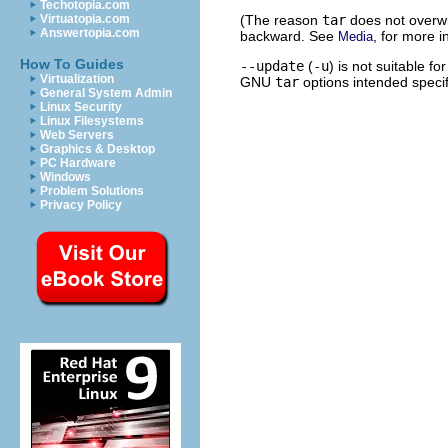
Techotopia.com
(The reason
tar
does not overwri
Virtuatopia.com
Answertopia.com
backward. See
, for more 
Media
How To Guides
--update
(
-u
) is not suitable f
Virtualization
GNU
tar
options intended specif
General System Admin
Linux Security
Linux Filesystems
Web Servers
Graphics & Desktop
PC Hardware
Windows
Problem Solutions
Privacy Policy