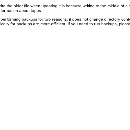
te the older file when updating it is because writing to the middle of a 
information about tapes.
or performing backups for two reasons: it does not change directory conte
ically for backups are more efficient. If you need to run backups, plea