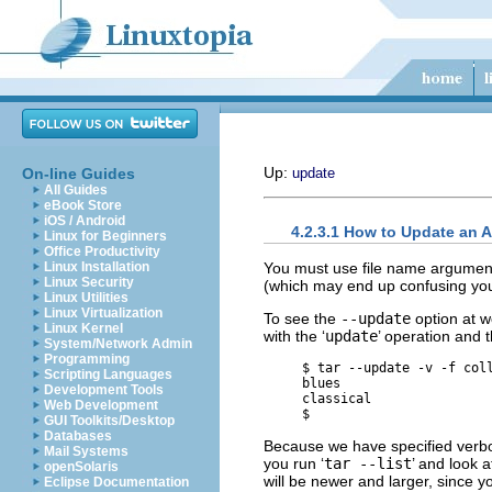
Up:
On-line Guides
update
All Guides
eBook Store
iOS / Android
4.2.3.1 How to Update an 
Linux for Beginners
Office Productivity
You must use file name argumen
Linux Installation
Linux Security
(which may end up confusing you
Linux Utilities
Linux Virtualization
To see the
--update
option at w
Linux Kernel
with the ‘
update
’ operation and 
System/Network Admin
Programming
     $ 
tar --update -v -f col
Scripting Languages
     blues

Development Tools
     classical

Web Development
GUI Toolkits/Desktop
Databases
Because we have specified ver
Mail Systems
you run ‘
tar --list
’ and look a
openSolaris
will be newer and larger, since y
Eclipse Documentation