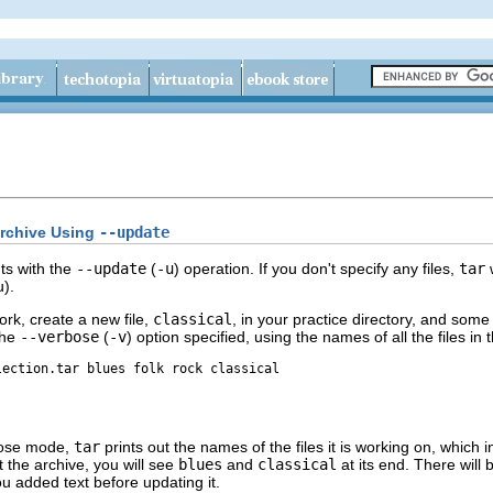
Archive Using
--update
ts with the
--update
(
-u
) operation. If you don't specify any files,
tar
w
).
ork, create a new file,
classical
, in your practice directory, and some 
the
--verbose
(
-v
) option specified, using the names of all the files in
lection.tar blues folk rock classical
bose mode,
tar
prints out the names of the files it is working on, which 
t the archive, you will see
blues
and
classical
at its end. There will 
ou added text before updating it.