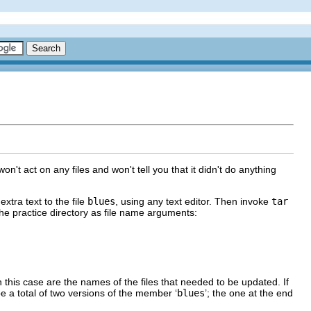
on't act on any files and won't tell you that it didn't do anything
extra text to the file
blues
, using any text editor. Then invoke
tar
 the practice directory as file name arguments:
in this case are the names of the files that needed to be updated. If
be a total of two versions of the member ‘
blues
’; the one at the end