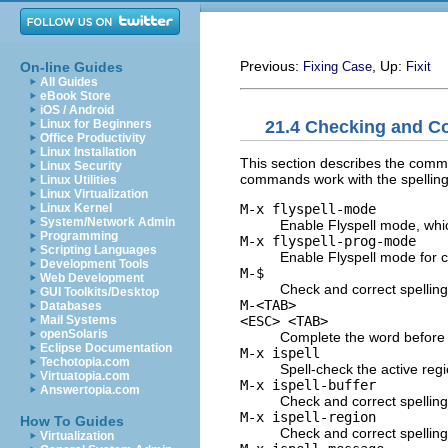
Previous:
, Up:
On-line Guides
Fixing Case
Fixit
All Guides
eBook Store
iOS / Android
21.4 Checking and Co
Linux for Beginners
Office Productivity
Linux Installation
This section describes the comman
Linux Security
commands work with the spelling 
Linux Utilities
Linux Virtualization
M-x flyspell-mode
Linux Kernel
System/Network Admin
Enable Flyspell mode, whic
Programming
M-x flyspell-prog-mode
Scripting Languages
Enable Flyspell mode for 
Development Tools
M-$
Web Development
Check and correct spelling 
GUI Toolkits/Desktop
M-<TAB>
Databases
<ESC> <TAB>
Mail Systems
openSolaris
Complete the word before p
Eclipse Documentation
M-x ispell
Techotopia.com
Spell-check the active regi
Virtuatopia.com
M-x ispell-buffer
Answertopia.com
Check and correct spelling
M-x ispell-region
How To Guides
Check and correct spelling
Virtualization