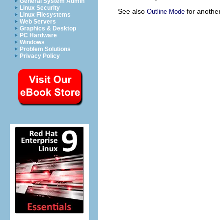
General System Admin
Linux Security
See also
for another 
Outline Mode
Linux Filesystems
Web Servers
Graphics & Desktop
PC Hardware
Windows
Problem Solutions
Privacy Policy