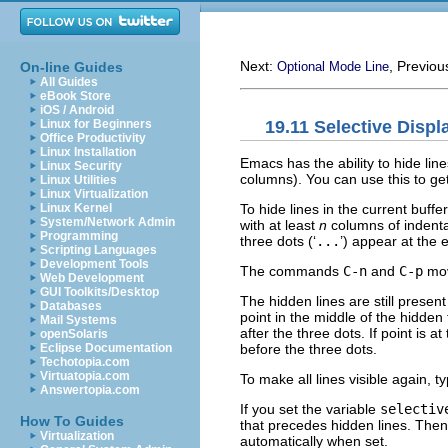
Next:
, Previou
On-line Guides
Optional Mode Line
All Guides
eBook Store
iOS / Android
19.11 Selective Displ
Linux for Beginners
Office Productivity
Linux Installation
Emacs has the ability to hide li
Linux Security
columns). You can use this to ge
Linux Utilities
Linux Virtualization
To hide lines in the current buffe
Linux Kernel
System/Network Admin
with at least
n
columns of indentat
Programming
three dots (‘
...
’) appear at the 
Scripting Languages
Development Tools
The commands
C-n
and
C-p
mov
Web Development
GUI Toolkits/Desktop
The hidden lines are still prese
Databases
point in the middle of the hidden
Mail Systems
after the three dots. If point is a
openSolaris
before the three dots.
Eclipse Documentation
Techotopia.com
Virtuatopia.com
To make all lines visible again, t
Answertopia.com
If you set the variable
selectiv
How To Guides
that precedes hidden lines. Then 
Virtualization
automatically when set.