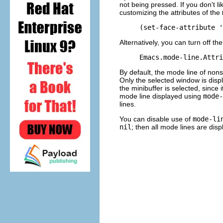
not being pressed. If you don't li
customizing the attributes of the
Alternatively, you can turn off th
By default, the mode line of nons
Only the selected window is disp
the minibuffer is selected, since
mode line displayed using
mode-
lines.
You can disable use of
mode-li
nil
; then all mode lines are dis