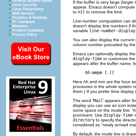
General System Admin
If the buffer is very large (larger
Linux Security
appear. Emacs doesn't compute th
Linux Filesystems
to
nil
to remove the limit.
Web Servers
Graphics & Desktop
Line-number computation can also
PC Hardware
doesn't display line numbers if th
Windows
variable
line-number-display
Problem Solutions
Privacy Policy
You can also display the curren
column number preceded by the l
Emacs can optionally display the 
display-time
or customize the
appears after the buffer name, b
hh
:
mm
pm 
l.ll
Here
hh
and
mm
are the hour an
processes in the whole system re
them.) If you prefer time display
The word ‘
Mail
’ appears after th
display you can use an icon inste
some space on the mode line. Y
prominent. Use
display-time-
directory
to specify the directo
considered as “newly arrived mail
By default, the mode line is drawn