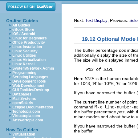
Next:
, Previous:
On-line Guides
Text Display
Sele
All Guides
eBook Store
iOS / Android
19.12 Optional Mode 
Linux for Beginners
Office Productivity
Linux Installation
The buffer percentage
pos
indica
Linux Security
additionally display the size of t
Linux Utilities
The size will be displayed immedi
Linux Virtualization
Linux Kernel
System/Network Admin
POS
 of 
SIZE
Programming
Scripting Languages
Here
SIZE
is the human readable 
Development Tools
for 10^3, ‘
M
’ for 10^6, ‘
G
’ for 10^9
Web Development
GUI Toolkits/Desktop
If you have narrowed the buffer
Databases
Mail Systems
The current line number of poin
openSolaris
command
M-x line-number-m
Eclipse Documentation
the buffer percentage
pos
, with t
Techotopia.com
Virtuatopia.com
minor modes and about how to 
Answertopia.com
If you have narrowed the buffer
How To Guides
the buffer.
Virtualization