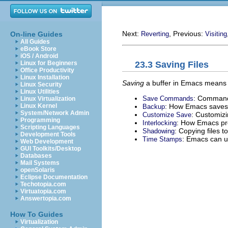
Next:
, Previous:
On-line Guides
Reverting
Visiting
All Guides
eBook Store
iOS / Android
23.3 Saving Files
Linux for Beginners
Office Productivity
Linux Installation
Saving
a buffer in Emacs means wri
Linux Security
Linux Utilities
: Commands
Save Commands
Linux Virtualization
: How Emacs saves t
Linux Kernel
Backup
System/Network Admin
: Customizin
Customize Save
Programming
: How Emacs pro
Interlocking
Scripting Languages
: Copying files t
Shadowing
Development Tools
: Emacs can u
Time Stamps
Web Development
GUI Toolkits/Desktop
Databases
Mail Systems
openSolaris
Eclipse Documentation
Techotopia.com
Virtuatopia.com
Answertopia.com
How To Guides
Virtualization