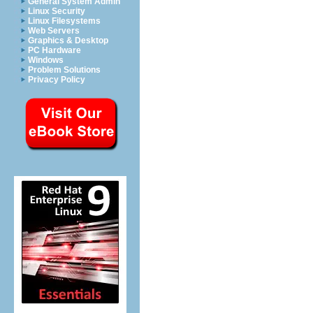
General System Admin
Linux Security
Linux Filesystems
Web Servers
Graphics & Desktop
PC Hardware
Windows
Problem Solutions
Privacy Policy