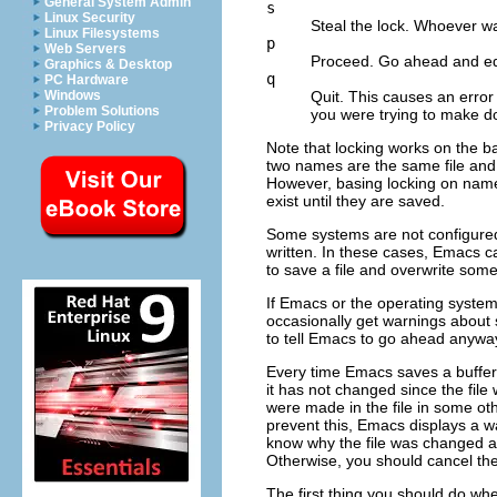
General System Admin
s
Linux Security
Steal the lock. Whoever wa
Linux Filesystems
p
Web Servers
Proceed. Go ahead and edit
Graphics & Desktop
q
PC Hardware
Quit. This causes an error 
Windows
Problem Solutions
you were trying to make do
Privacy Policy
Note that locking works on the ba
two names are the same file and 
However, basing locking on names 
exist until they are saved.
Some systems are not configured
written. In these cases, Emacs can
to save a file and overwrite som
If Emacs or the operating system
occasionally get warnings about s
to tell Emacs to go ahead anywa
Every time Emacs saves a buffer, it
it has not changed since the file 
were made in the file in some ot
prevent this, Emacs displays a w
know why the file was changed a
Otherwise, you should cancel th
The first thing you should do when