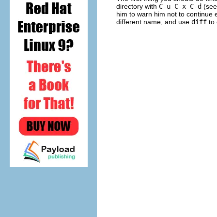
directory with
C-u C-x C-d
(se
him to warn him not to continue e
different name, and use
diff
to 