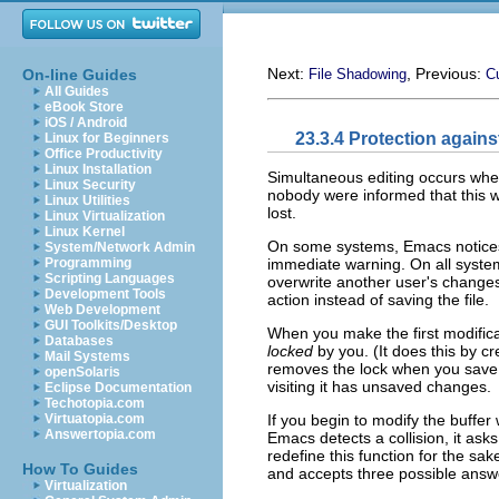
Next:
, Previous:
On-line Guides
File Shadowing
C
All Guides
eBook Store
iOS / Android
23.3.4 Protection again
Linux for Beginners
Office Productivity
Linux Installation
Simultaneous editing occurs when
Linux Security
nobody were informed that this w
Linux Utilities
lost.
Linux Virtualization
Linux Kernel
On some systems, Emacs notices 
System/Network Admin
immediate warning. On all syste
Programming
Scripting Languages
overwrite another user's changes
Development Tools
action instead of saving the file.
Web Development
GUI Toolkits/Desktop
When you make the first modificati
Databases
locked
by you. (It does this by c
Mail Systems
removes the lock when you save t
openSolaris
visiting it has unsaved changes.
Eclipse Documentation
Techotopia.com
If you begin to modify the buffer 
Virtuatopia.com
Answertopia.com
Emacs detects a collision, it asks
redefine this function for the sa
How To Guides
and accepts three possible answ
Virtualization