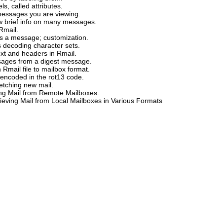
ls, called attributes.
 messages you are viewing.
 brief info on many messages.
Rmail.
ys a message; customization.
 decoding character sets.
ext and headers in Rmail.
ssages from a digest message.
 Rmail file to mailbox format.
encoded in the rot13 code.
fetching new mail.
ing Mail from Remote Mailboxes.
rieving Mail from Local Mailboxes in Various Formats