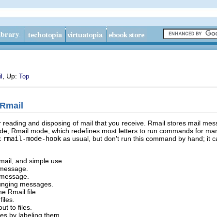
, Up:
l
Top
 Rmail
reading and disposing of mail that you receive. Rmail stores mail mess
 mode, Rmail mode, which redefines most letters to run commands for
k
rmail-mode-hook
as usual, but don't run this command by hand; it ca
mail, and simple use.
a message.
 message.
punging messages.
he Rmail file.
files.
t to files.
es by labeling them.