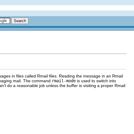
ages in files called Rmail files. Reading the message in an Rmail
 managing mail. The command
rmail-mode
is used to switch into
n't do a reasonable job unless the buffer is visiting a proper Rmail