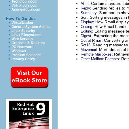
Techotopia.com
: Certain standard labe
Attrs
Virtuatopia.com
: Sending replies to
Reply
Answertopia.com
: Summaries show
Summary
: Sorting messages in 
Sort
How To Guides
: How Rmail displa
Display
Virtualization
: How Rmail handles
Coding
General System Admin
: Editing message t
Linux Security
Editing
Linux Filesystems
: Extracting the me
Digest
Web Servers
: Converting an
Out of Rmail
Graphics & Desktop
: Reading messages 
Rot13
PC Hardware
: More details of 
Movemail
Windows
: Retriev
Remote Mailboxes
Problem Solutions
: Ret
Other Mailbox Formats
Privacy Policy