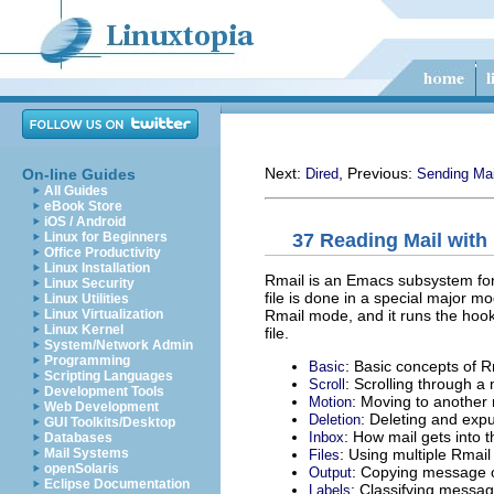
Next:
, Previous:
On-line Guides
Dired
Sending Mai
All Guides
eBook Store
iOS / Android
37 Reading Mail with
Linux for Beginners
Office Productivity
Linux Installation
Rmail is an Emacs subsystem for 
Linux Security
file is done in a special major
Linux Utilities
Rmail mode, and it runs the hoo
Linux Virtualization
Linux Kernel
file.
System/Network Admin
Programming
: Basic concepts of R
Basic
Scripting Languages
: Scrolling through 
Scroll
Development Tools
: Moving to another
Motion
Web Development
: Deleting and ex
Deletion
GUI Toolkits/Desktop
: How mail gets into t
Inbox
Databases
: Using multiple Rmail 
Mail Systems
Files
openSolaris
: Copying message ou
Output
Eclipse Documentation
: Classifying messag
Labels