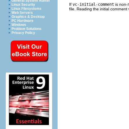
General System Admin
If
vc-initial-comment
is non-
Linux Security
file. Reading the initial comment
Linux Filesystems
Web Servers
Graphics & Desktop
PC Hardware
Windows
Problem Solutions
Privacy Policy