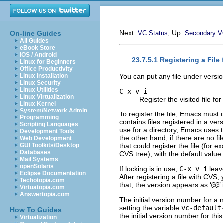
Next:
, Up:
On-line Guides
VC Status
Secondary 
All Guides
eBook Store
iOS / Android
23.7.5.1 Registering a File
Linux for Beginners
Office Productivity
You can put any file under version
Linux Installation
Linux Security
Linux Utilities
C-x v i
Linux Virtualization
Register the visited file for
Linux Kernel
System/Network Admin
To register the file, Emacs must c
Programming
contains files registered in a ve
Scripting Languages
use for a directory, Emacs uses t
Development Tools
the other hand, if there are no f
Web Development
that could register the file (for e
GUI Toolkits/Desktop
Databases
CVS tree); with the default value
Mail Systems
openSolaris
If locking is in use,
C-x v i
leav
Eclipse Documentation
After registering a file with CVS
Techotopia.com
that, the version appears as ‘
@@
’
Virtuatopia.com
Answertopia.com
The initial version number for a n
setting the variable
vc-default
How To Guides
the initial version number for this
Virtualization