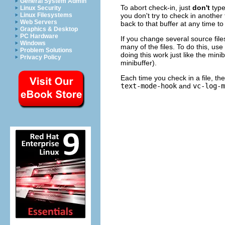
General System Admin
To abort check-in, just
don't
typ
Linux Security
you don't try to check in another 
Linux Filesystems
Web Servers
back to that buffer at any time t
Graphics & Desktop
PC Hardware
If you change several source file
Windows
many of the files. To do this, us
Problem Solutions
doing this work just like the min
Privacy Policy
minibuffer).
Each time you check in a file, th
text-mode-hook
and
vc-log-m