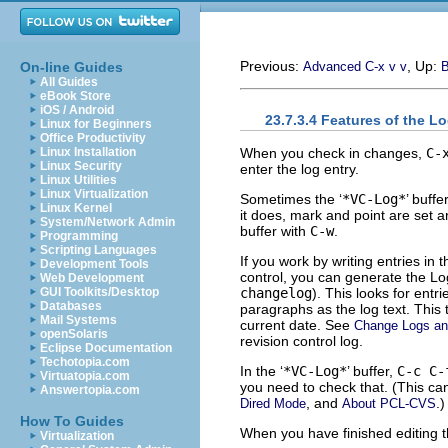
Previous:
, Up:
On-line Guides
Advanced C-x v v
B
All Guides
eBook Store
iOS / Android
23.7.3.4 Features of the Lo
Linux for Beginners
Office Productivity
When you check in changes,
C-
Linux Installation
Linux Security
enter the log entry.
Linux Utilities
Linux Virtualization
Sometimes the ‘
*VC-Log*
’ buffe
Linux Kernel
it does, mark and point are set ar
System/Network Admin
buffer with
C-w
.
Programming
Scripting Languages
If you work by writing entries in 
Development Tools
control, you can generate the L
Web Development
changelog
). This looks for entr
GUI Toolkits/Desktop
Databases
paragraphs as the log text. This 
Mail Systems
current date. See
Change Logs a
openSolaris
revision control log.
Eclipse Documentation
Techotopia.com
In the ‘
*VC-Log*
’ buffer,
C-c C-
Virtuatopia.com
you need to check that. (This ca
Answertopia.com
, and
.)
Dired Mode
About PCL-CVS
How To Guides
When you have finished editing 
Virtualization