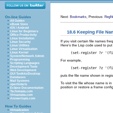
Next:
, Previous:
On-line Guides
Bookmarks
RegN
All Guides
eBook Store
iOS / Android
18.6 Keeping File Na
Linux for Beginners
Office Productivity
Linux Installation
If you visit certain file names fr
Linux Security
Here's the Lisp code used to put 
Linux Utilities
Linux Virtualization
     (set-register ?
r
 '(fi
Linux Kernel
System/Network Admin
Programming
For example,
Scripting Languages
Development Tools
Web Development
GUI Toolkits/Desktop
puts the file name shown in regist
Databases
Mail Systems
To visit the file whose name is in
openSolaris
position or restore a frame config
Eclipse Documentation
Techotopia.com
Virtuatopia.com
Answertopia.com
How To Guides
Virtualization