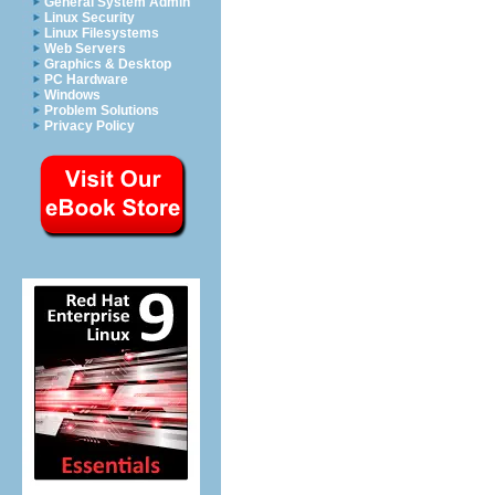
General System Admin
Linux Security
Linux Filesystems
Web Servers
Graphics & Desktop
PC Hardware
Windows
Problem Solutions
Privacy Policy