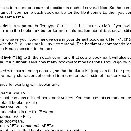
ks is to record one current position in each of several files. So the c
ame. If you name each bookmark after the file it points to, then you can
the same time.
marks in a separate buffer, type
C-x r l
(
list-bookmarks
). If you sw
-h m
in the bookmark buffer for more information about its special ed
rs to save your bookmark values in your default bookmark file,
~/.ema
with the
M-x bookmark-save
command. The bookmark commands load yo
ne Emacs session to the next.
-save-flag
to 1, then each command that sets a bookmark will also s
ue, if a number, says how many bookmark modifications should go by b
ved with surrounding context, so that
bookmark-jump
can find the prope
w many characters of context to record on each side of the bookmark's
nds for working with bookmarks:
lename
<RET>
e
that contains a list of bookmark values. You can use this command, a
default bookmark file.
ilename
<RET>
ark values in the file
filename
.
bookmark
<RET>
med
bookmark
.
ion <RET>
bookmark
<RET>
me of the file that bookmark
bookmark
points to.