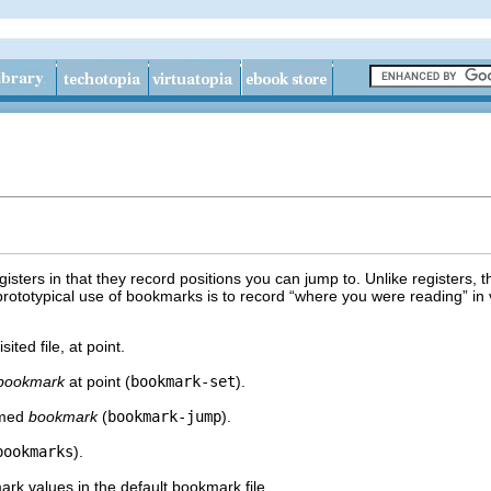
isters in that they record positions you can jump to. Unlike registers,
rototypical use of bookmarks is to record “where you were reading” in v
ited file, at point.
bookmark
at point (
bookmark-set
).
amed
bookmark
(
bookmark-jump
).
bookmarks
).
ark values in the default bookmark file.