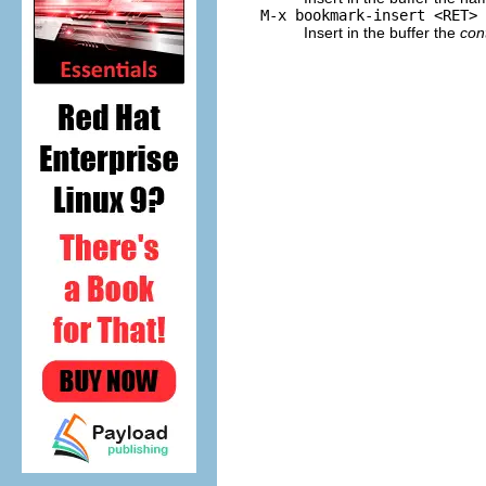
M-x bookmark-insert <RET>
Insert in the buffer the
con