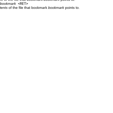
bookmark
<RET>
tents
of the file that bookmark
bookmark
points to.