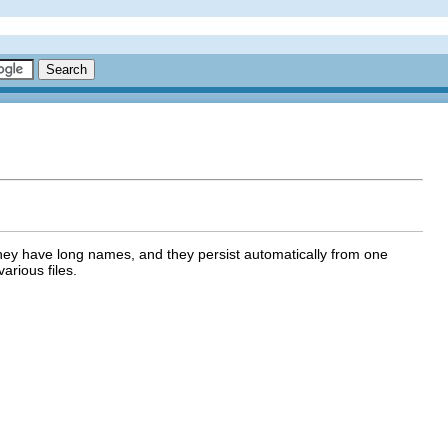
 they have long names, and they persist automatically from one
arious files.