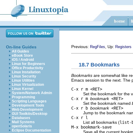
Previous:
, Up:
On-line Guides
RegFiles
Registers
All Guides
eBook Store
iOS / Android
18.7 Bookmarks
Linux for Beginners
Office Productivity
Linux Installation
Bookmarks
are somewhat like reg
Linux Security
Emacs session to the next. The p
Linux Utilities
Linux Virtualization
C-x r m <RET>
Linux Kernel
System/Network Admin
Set the bookmark for the vis
Programming
C-x r m
bookmark
<RET>
Scripting Languages
Set the bookmark named
Development Tools
C-x r b
bookmark
<RET>
Web Development
Jump to the bookmark n
GUI Toolkits/Desktop
C-x r l
Databases
List all bookmarks (
list-
Mail Systems
openSolaris
M-x bookmark-save
Eclipse Documentation
Save all the current bookm