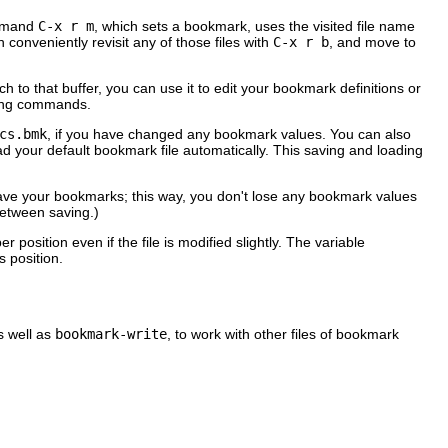
ommand
C-x r m
, which sets a bookmark, uses the visited file name
 conveniently revisit any of those files with
C-x r b
, and move to
itch to that buffer, you can use it to edit your bookmark definitions or
iting commands.
cs.bmk
, if you have changed any bookmark values. You can also
ur default bookmark file automatically. This saving and loading
ave your bookmarks; this way, you don't lose any bookmark values
etween saving.)
r position even if the file is modified slightly. The variable
 position.
s well as
bookmark-write
, to work with other files of bookmark