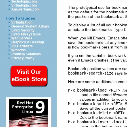
Techotopia.com
Virtuatopia.com
The prototypical use for bookmar
Answertopia.com
as the default for the bookmark n
the position of the bookmark at 
How To Guides
Virtualization
To display a list of all your book
General System Admin
annotate the bookmarks. Type
C
Linux Security
Linux Filesystems
When you kill Emacs, Emacs offe
Web Servers
save the bookmarks at any time 
Graphics & Desktop
PC Hardware
is how bookmarks persist from o
Windows
Problem Solutions
If you set the variable
bookmark
Privacy Policy
even if Emacs crashes. (The val
Bookmark position values are sa
bookmark-search-size
says ho
Here are some additional comma
M-x bookmark-load <RET>
fi
Load a file named
filenam
values in addition to your 
M-x bookmark-write <RET>
f
Save all the current bookm
M-x bookmark-delete <RET>
Delete the bookmark na
M-x bookmark-insert-locat
Insert in the buffer the na