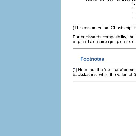
     			"-sDEVICE=epson"

     			"-r240x72"

     			"-sOutputFile=LPT2"

(This assumes that Ghostscript is
For backwards compatibility, the
of
printer-name
(
ps-printer
Footnotes
Note that the ‘
net use
’ comm
1
[
]
backslashes, while the value of
p