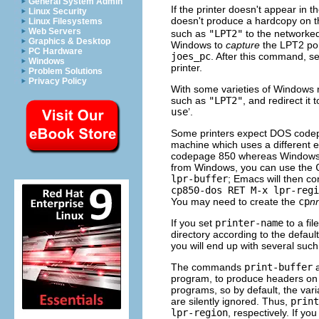
General System Admin
If the printer doesn't appear in th
Linux Security
doesn't produce a hardcopy on th
Linux Filesystems
Web Servers
such as
"LPT2"
to the networked
Graphics & Desktop
Windows to
capture
the LPT2 port
PC Hardware
joes_pc
. After this command, s
Windows
printer.
Problem Solutions
Privacy Policy
With some varieties of Windows n
such as
"LPT2"
, and redirect it
use
’.
Some printers expect DOS code
machine which uses a different e
codepage 850 whereas Windows
from Windows, you can use the
lpr-buffer
; Emacs will then c
cp850-dos RET M-x lpr-regi
You may need to create the
cp
n
If you set
printer-name
to a fi
directory according to the default
you will end up with several such
The commands
print-buffer
program, to produce headers on
programs, so by default, the var
are silently ignored. Thus,
print
lpr-region
, respectively. If yo