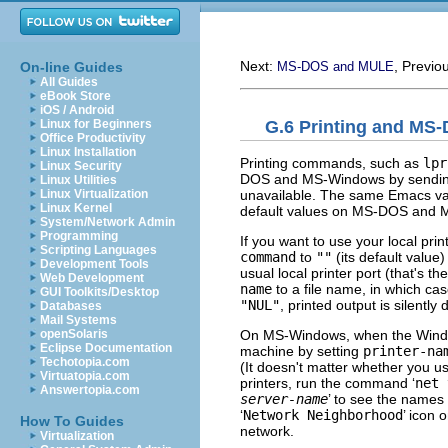
Next:
, Previo
On-line Guides
MS-DOS and MULE
All Guides
eBook Store
iOS / Android
G.6 Printing and MS
Linux for Beginners
Office Productivity
Linux Installation
Printing commands, such as
lpr
Linux Security
DOS and MS-Windows by sending th
Linux Utilities
unavailable. The same Emacs vari
Linux Virtualization
Linux Kernel
default values on MS-DOS and
System/Network Admin
Programming
If you want to use your local prin
Scripting Languages
command
to
""
(its default value
Development Tools
usual local printer port (that's th
Web Development
name
to a file name, in which case
GUI Toolkits/Desktop
"NUL"
, printed output is silently
Databases
Mail Systems
On MS-Windows, when the Windows
openSolaris
Eclipse Documentation
machine by setting
printer-na
Techotopia.com
(It doesn't matter whether you u
Virtuatopia.com
printers, run the command ‘
net 
Answertopia.com
server-name
’ to see the names o
‘
Network Neighborhood
’ icon 
How To Guides
network.
Virtualization