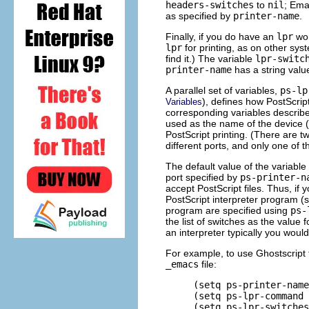
headers-switches
to
nil
; Ema
as specified by
printer-name
.
Finally, if you do have an
lpr
wor
lpr
for printing, as on other sys
find it.) The variable
lpr-switc
printer-name
has a string value
A parallel set of variables,
ps-lp
), defines how PostScrip
Variables
corresponding variables describe
used as the name of the device (o
PostScript printing. (There are t
different ports, and only one of t
The default value of the variable
port specified by
ps-printer-n
accept PostScript files. Thus, if 
PostScript interpreter program (s
program are specified using
ps-
the list of switches as the value 
an interpreter typically you woul
For example, to use Ghostscript f
_emacs
file:
     (setq ps-printer-name
     (setq ps-lpr-command 
     (setq ps-lpr-switches