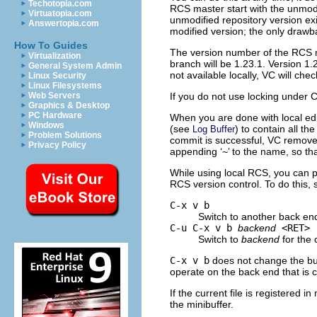
Techotopia.com
RCS master start with the unmodi
Virtuatopia.com
unmodified repository version ex
Answertopia.com
modified version; the only drawba
How To Guides
The version number of the RCS ma
Virtualization
branch will be 1.23.1. Version 1.
General System Admin
not available locally, VC will che
Linux Security
Linux Filesystems
If you do not use locking under 
Web Servers
Graphics & Desktop
PC Hardware
When you are done with local edi
Windows
(see
) to contain all t
Log Buffer
Problem Solutions
commit is successful, VC removes
Privacy Policy
appending ‘
~
’ to the name, so tha
While using local RCS, you can p
RCS version control. To do this,
C-x v b
Switch to another back end 
C-u C-x v b
backend
<RET>
Switch to
backend
for the c
C-x v b
does not change the buff
operate on the back end that is c
If the current file is registered 
the minibuffer.