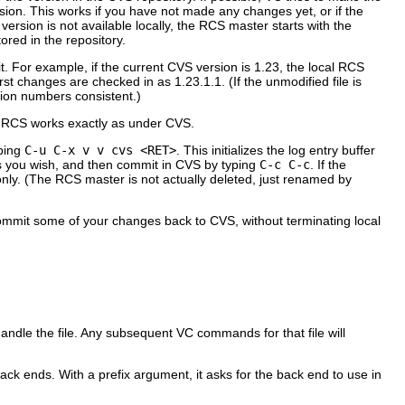
sion. This works if you have not made any changes yet, or if the
 version is not available locally, the RCS master starts with the
ored in the repository.
. For example, if the current CVS version is 1.23, the local RCS
rst changes are checked in as 1.23.1.1. (If the unmodified file is
ision numbers consistent.)
der RCS works exactly as under CVS.
yping
C-u C-x v v cvs <RET>
. This initializes the log entry buffer
as you wish, and then commit in CVS by typing
C-c C-c
. If the
nly. (The RCS master is not actually deleted, just renamed by
 commit some of your changes back to CVS, without terminating local
andle the file. Any subsequent VC commands for that file will
back ends. With a prefix argument, it asks for the back end to use in