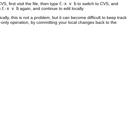
 first visit the file, then type
C-x v b
to switch to CVS, and
g
C-x v b
again, and continue to edit locally.
ly, this is not a problem, but it can become difficult to keep track
S-only operation, by committing your local changes back to the