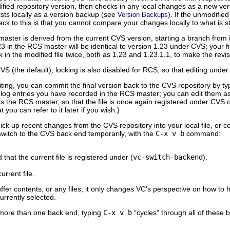
fied repository version, then checks in any local changes as a new ver
ists locally as a version backup (see
). If the unmodified
Version Backups
ck to this is that you cannot compare your changes locally to what is st
ster is derived from the current CVS version, starting a branch from it
23 in the RCS master will be identical to version 1.23 under CVS; your fi
ck in the modified file twice, both as 1.23 and 1.23.1.1, to make the rev
CVS (the default), locking is also disabled for RCS, so that editing un
ting, you can commit the final version back to the CVS repository by t
he log entries you have recorded in the RCS master; you can edit them 
 the RCS master, so that the file is once again registered under CVS o
t you can refer to it later if you wish.)
ick up recent changes from the CVS repository into your local file, or
 switch to the CVS back end temporarily, with the
C-x v b
command:
that the current file is registered under (
vc-switch-backend
).
urrent file.
er contents, or any files; it only changes VC's perspective on how to h
urrently selected.
in more than one back end, typing
C-x v b
“cycles” through all of these 