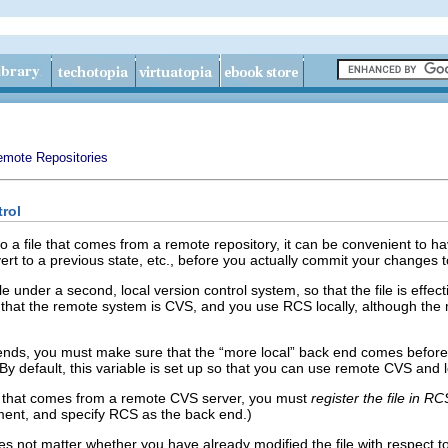
mote Repositories
trol
file that comes from a remote repository, it can be convenient to hav
ert to a previous state, etc., before you actually commit your changes 
ile under a second, local version control system, so that the file is effe
e that the remote system is CVS, and you use RCS locally, although th
 ends, you must make sure that the “more local” back end comes before
 By default, this variable is set up so that you can use remote CVS and
ile that comes from a remote CVS server, you must
register the file in RC
ment, and specify RCS as the back end.)
oes not matter whether you have already modified the file with respect to