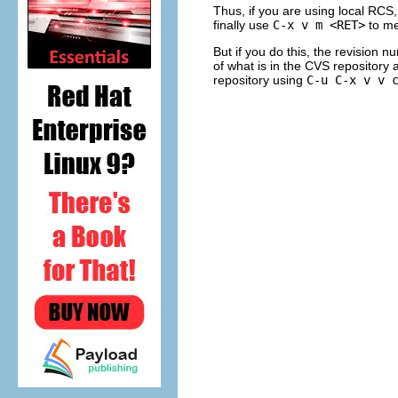
Thus, if you are using local RCS,
finally use
C-x v m <RET>
to me
But if you do this, the revision 
of what is in the CVS repository
repository using
C-u C-x v v 