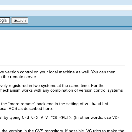
e version control on your local machine as well. You can then
to the remote server.
ctively registered in two systems at the same time. For the
e mechanism works with any combination of version control systems
 the “more remote” back end in the setting of
vc-handled-
 local RCS as described here.
S
, by typing
C-u C-x v v rcs <RET>
. (In other words, use
vc-
 the version in the CVS repository. If possible, VC tries to make the