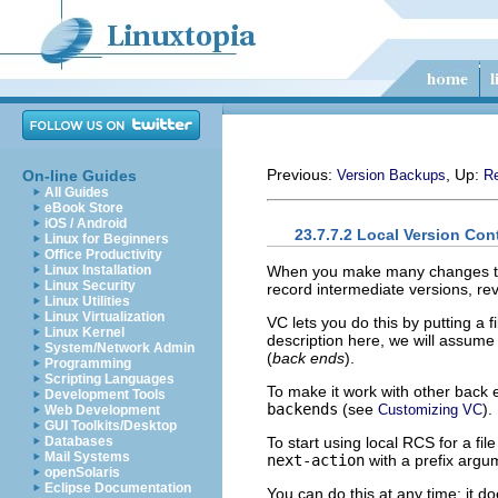
Previous:
, Up:
On-line Guides
Version Backups
Re
All Guides
eBook Store
iOS / Android
23.7.7.2 Local Version Con
Linux for Beginners
Office Productivity
When you make many changes to a 
Linux Installation
Linux Security
record intermediate versions, rev
Linux Utilities
Linux Virtualization
VC lets you do this by putting a f
Linux Kernel
description here, we will assum
System/Network Admin
(
back ends
).
Programming
Scripting Languages
To make it work with other back
Development Tools
backends
(see
).
Customizing VC
Web Development
GUI Toolkits/Desktop
To start using local RCS for a f
Databases
Mail Systems
next-action
with a prefix argu
openSolaris
Eclipse Documentation
You can do this at any time; it d