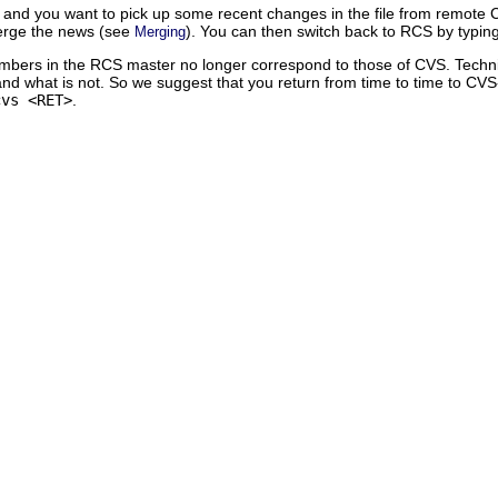
 and you want to pick up some recent changes in the file from remote CVS,
rge the news (see
). You can then switch back to RCS by typin
Merging
numbers in the RCS master no longer correspond to those of CVS. Technical
 and what is not. So we suggest that you return from time to time to CV
cvs <RET>
.