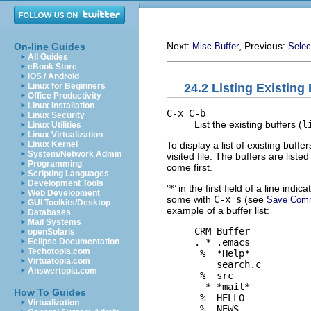
Next:
, Previous:
On-line Guides
Misc Buffer
Selec
All Guides
eBook Store
iOS / Android
24.2 Listing Existing
Linux for Beginners
Office Productivity
Linux Installation
C-x C-b
Linux Security
List the existing buffers (
l
Linux Utilities
Linux Virtualization
To display a list of existing buffe
Linux Kernel
System/Network Admin
visited file. The buffers are list
Programming
come first.
Scripting Languages
Development Tools
‘
*
’ in the first field of a line ind
Web Development
some with
C-x s
(see
Save Com
GUI Toolkits/Desktop
example of a buffer list:
Databases
Mail Systems
     CRM Buffer           
openSolaris
     . * .emacs           
Eclipse Documentation
Techotopia.com
      %  *Help*           
Virtuatopia.com
         search.c         
Answertopia.com
      %  src              
       * *mail*           
How To Guides
      %  HELLO            
Virtualization
      %  NEWS             