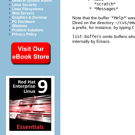
General System Admin
         *scratch*        
Linux Security
Linux Filesystems
Web Servers
Note that the buffer ‘
*Help*
’ was
Graphics & Desktop
PC Hardware
Dired on the directory
~/cvs/em
Windows
a prefix; for instance, by typing
C
Problem Solutions
Privacy Policy
list-buffers
omits buffers who
internally by Emacs.