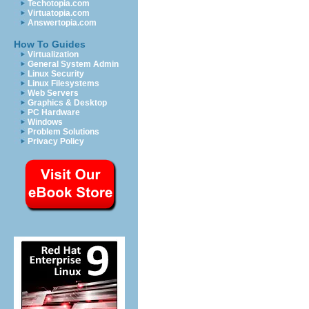
Techotopia.com
Virtuatopia.com
Answertopia.com
How To Guides
Virtualization
General System Admin
Linux Security
Linux Filesystems
Web Servers
Graphics & Desktop
PC Hardware
Windows
Problem Solutions
Privacy Policy