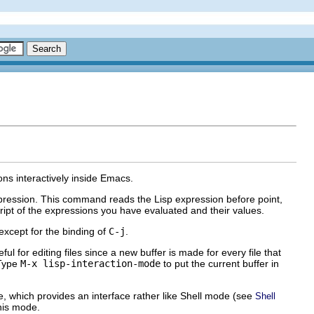
ons interactively inside Emacs.
pression. This command reads the Lisp expression before point,
cript of the expressions you have evaluated and their values.
except for the binding of
C-j
.
ful for editing files since a new buffer is made for every file that
 Type
M-x lisp-interaction-mode
to put the current buffer in
e, which provides an interface rather like Shell mode (see
Shell
this mode.