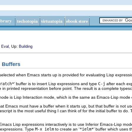
, Up:
 Eval
Building
n Buffers
 selected when Emacs starts up is provided for evaluating Lisp expressi
ratch*
’ buffer is to insert Lisp expressions and type
C-j
after each ex
ue in printed representation before point. The result is a complete types
 mode is Lisp Interaction mode, which is the same as Emacs-Lisp mode 
that Emacs must have a buffer when it starts up, but that buffer is not use
escript is the most useful thing I can think of for the initial buffer to do.
 Emacs Lisp expressions interactively is to use Inferior Emacs-Lisp mod
p expressions. Type
M-x ielm
to create an ‘
*ielm*
’ buffer which uses 