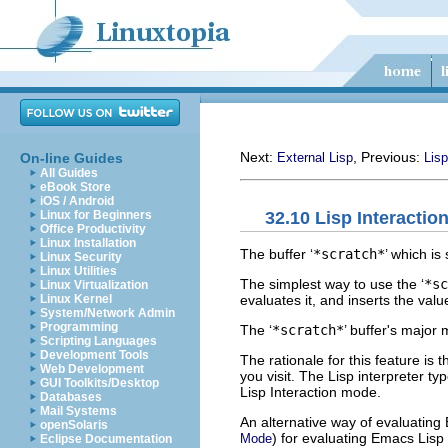
Next:
, Previous:
On-line Guides
External Lisp
Lisp
All Guides
eBook Store
iOS / Android
32.10 Lisp Interactio
Linux for Beginners
Office Productivity
Linux Installation
The buffer ‘
*scratch*
’ which is
Linux Security
Linux Utilities
The simplest way to use the ‘
*sc
Linux Virtualization
evaluates it, and inserts the val
Linux Kernel
System/Network Admin
Programming
The ‘
*scratch*
’ buffer's major
Scripting Languages
Development Tools
The rationale for this feature is 
Web Development
you visit. The Lisp interpreter typ
GUI Toolkits/Desktop
Lisp Interaction mode.
Databases
Mail Systems
An alternative way of evaluating
openSolaris
) for evaluating Emacs Lis
Mode
Eclipse Documentation