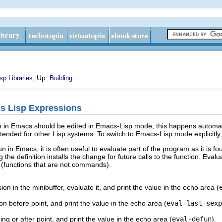
, Up:
sp Libraries
Building
cs Lisp Expressions
n in Emacs should be edited in Emacs-Lisp mode; this happens automati
ntended for other Lisp systems. To switch to Emacs-Lisp mode explicit
un in Emacs, it is often useful to evaluate part of the program as it is f
g the definition installs the change for future calls to the function. Evalu
s (functions that are not commands).
on in the minibuffer, evaluate it, and print the value in the echo area (
n before point, and print the value in the echo area (
eval-last-sexp
ng or after point, and print the value in the echo area (
eval-defun
).