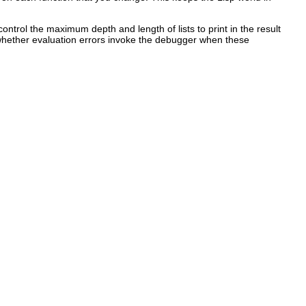
ontrol the maximum depth and length of lists to print in the result
whether evaluation errors invoke the debugger when these