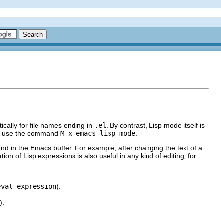
cally for file names ending in
.el
. By contrast, Lisp mode itself is
ly, use the command
M-x emacs-lisp-mode
.
ound in the Emacs buffer. For example, after changing the text of a
ation of Lisp expressions is also useful in any kind of editing, for
eval-expression
).
).