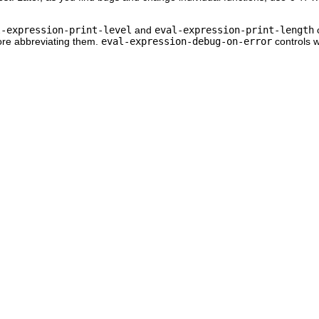
l-expression-print-level
and
eval-expression-print-length
c
ore abbreviating them.
eval-expression-debug-on-error
controls 