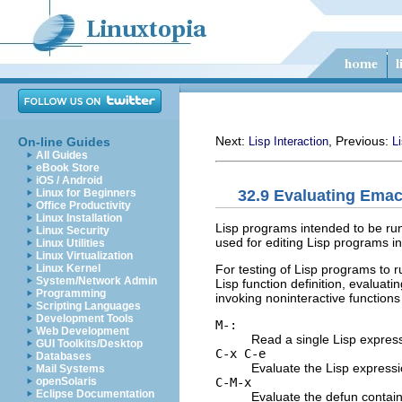
Next:
, Previous:
On-line Guides
Lisp Interaction
Li
All Guides
eBook Store
iOS / Android
32.9 Evaluating Ema
Linux for Beginners
Office Productivity
Linux Installation
Lisp programs intended to be ru
Linux Security
used for editing Lisp programs i
Linux Utilities
Linux Virtualization
For testing of Lisp programs to r
Linux Kernel
System/Network Admin
Lisp function definition, evaluatin
Programming
invoking noninteractive function
Scripting Languages
Development Tools
M-:
Web Development
Read a single Lisp expressi
GUI Toolkits/Desktop
C-x C-e
Databases
Evaluate the Lisp expressio
Mail Systems
C-M-x
openSolaris
Eclipse Documentation
Evaluate the defun containi