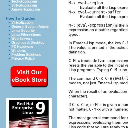
Techotopia.com
M-x eval-region
Virtuatopia.com
Evaluate all the Lisp expre
Answertopia.com
M-x eval-current-buffer
Evaluate all the Lisp expre
How To Guides
Virtualization
M-:
(
eval-expression
) is the
General System Admin
expression on a buffer regardles
Linux Security
typed.
Linux Filesystems
Web Servers
In Emacs-Lisp mode, the key
C-
Graphics & Desktop
PC Hardware
The value is printed in the echo 
Windows
definition.
Problem Solutions
Privacy Policy
C-M-x
treats
defvar
expressions
resets the variable to the initial 
Lisp programs. Typing
C-M-x
on
The command
C-x C-e
(
eval-
modes, not just Emacs-Lisp mode
When the result of an evaluation
character).
If
C-x C-e
, or
M-:
is given a num
not matter.
C-M-x
with a numeric
The most general command for ev
expressions, evaluating them on
Lisp code that you are ready to t