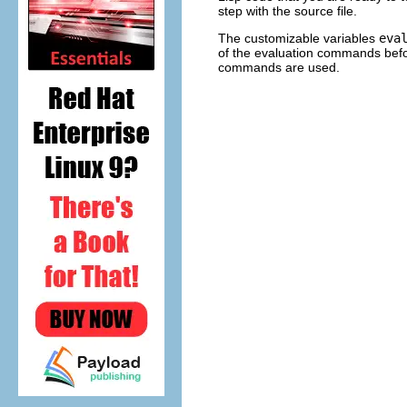
step with the source file.
The customizable variables
eva
of the evaluation commands bef
commands are used.