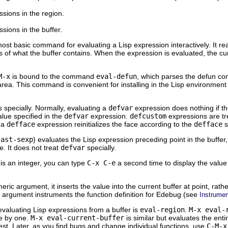
ssions in the region.
ssions in the buffer.
 most basic command for evaluating a Lisp expression interactively. It r
s of what the buffer contains. When the expression is evaluated, the cu
M-x
is bound to the command
eval-defun
, which parses the defun con
area. This command is convenient for installing in the Lisp environment
 specially. Normally, evaluating a
defvar
expression does nothing if th
value specified in the
defvar
expression.
defcustom
expressions are tre
 a
defface
expression reinitializes the face according to the
defface
s
last-sexp
) evaluates the Lisp expression preceding point in the buffer, 
. It does not treat
defvar
specially.
 is an integer, you can type
C-x C-e
a second time to display the value 
eric argument, it inserts the value into the current buffer at point, rat
 argument instruments the function definition for Edebug (see
Instrumen
aluating Lisp expressions from a buffer is
eval-region
.
M-x eval-
e by one.
M-x eval-current-buffer
is similar but evaluates the entir
est. Later, as you find bugs and change individual functions, use
C-M-x