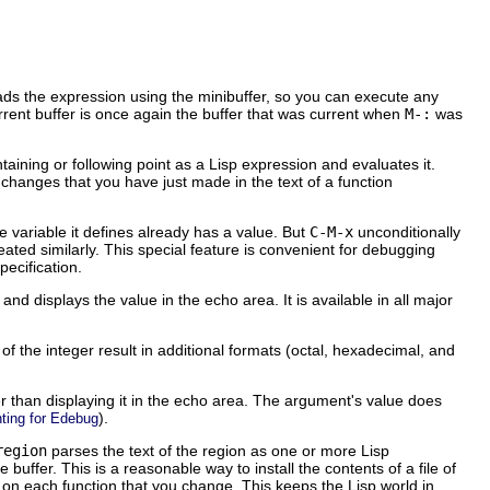
eads the expression using the minibuffer, so you can execute any
rrent buffer is once again the buffer that was current when
M-:
was
taining or following point as a Lisp expression and evaluates it.
 changes that you have just made in the text of a function
e variable it defines already has a value. But
C-M-x
unconditionally
ated similarly. This special feature is convenient for debugging
pecification.
and displays the value in the echo area. It is available in all major
of the integer result in additional formats (octal, hexadecimal, and
her than displaying it in the echo area. The argument's value does
).
ting for Edebug
region
parses the text of the region as one or more Lisp
e buffer. This is a reasonable way to install the contents of a file of
on each function that you change. This keeps the Lisp world in