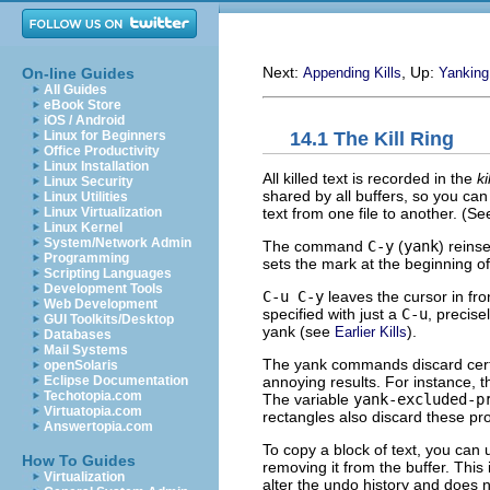
Next:
, Up:
On-line Guides
Appending Kills
Yanking
All Guides
eBook Store
iOS / Android
14.1 The Kill Ring
Linux for Beginners
Office Productivity
Linux Installation
All killed text is recorded in the
ki
Linux Security
shared by all buffers, so you can 
Linux Utilities
text from one file to another. (S
Linux Virtualization
Linux Kernel
System/Network Admin
The command
C-y
(
yank
) reinse
Programming
sets the mark at the beginning of
Scripting Languages
Development Tools
C-u C-y
leaves the cursor in fron
Web Development
specified with just a
C-u
, precise
GUI Toolkits/Desktop
yank (see
).
Earlier Kills
Databases
Mail Systems
The yank commands discard certai
openSolaris
annoying results. For instance, t
Eclipse Documentation
Techotopia.com
The variable
yank-excluded-p
Virtuatopia.com
rectangles also discard these pro
Answertopia.com
To copy a block of text, you can
How To Guides
removing it from the buffer. This
Virtualization
alter the undo history and does 