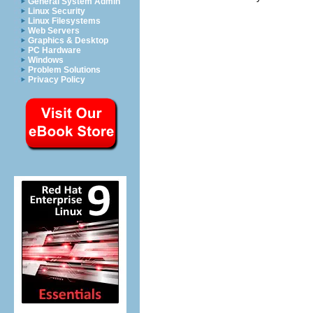
General System Admin
Linux Security
Linux Filesystems
Web Servers
Graphics & Desktop
PC Hardware
Windows
Problem Solutions
Privacy Policy