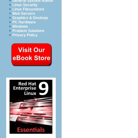
General System Admin
Linux Security
Linux Filesystems
Web Servers
Graphics & Desktop
PC Hardware
Windows
Problem Solutions
Privacy Policy