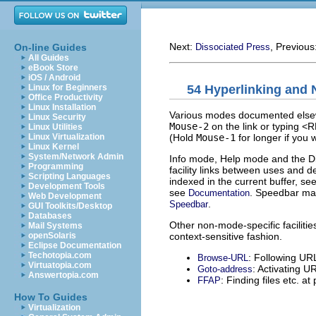
Next:
, Previous
On-line Guides
Dissociated Press
All Guides
eBook Store
iOS / Android
54 Hyperlinking and 
Linux for Beginners
Office Productivity
Linux Installation
Various modes documented elsewhe
Linux Security
Mouse-2
on the link or typing <R
Linux Utilities
(Hold
Mouse-1
for longer if you w
Linux Virtualization
Linux Kernel
System/Network Admin
Info mode, Help mode and the Di
Programming
facility links between uses and de
Scripting Languages
indexed in the current buffer, se
Development Tools
see
. Speedbar main
Documentation
Web Development
.
Speedbar
GUI Toolkits/Desktop
Databases
Other non-mode-specific facilities
Mail Systems
context-sensitive fashion.
openSolaris
Eclipse Documentation
Techotopia.com
: Following UR
Browse-URL
Virtuatopia.com
: Activating U
Goto-address
Answertopia.com
: Finding files etc. at 
FFAP
How To Guides
Virtualization