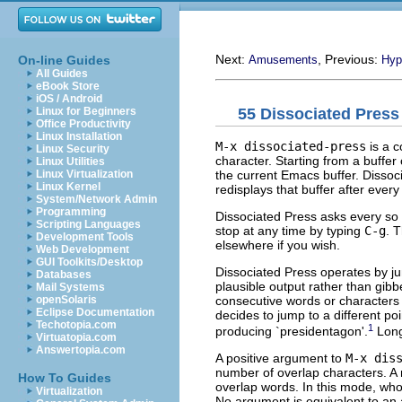
Next:
, Previous:
On-line Guides
Amusements
Hyp
All Guides
eBook Store
iOS / Android
55 Dissociated Press
Linux for Beginners
Office Productivity
Linux Installation
M-x dissociated-press
is a c
Linux Security
character. Starting from a buffer
Linux Utilities
the current Emacs buffer. Dissoci
Linux Virtualization
Linux Kernel
redisplays that buffer after ever
System/Network Admin
Programming
Dissociated Press asks every so
Scripting Languages
stop at any time by typing
C-g
. 
Development Tools
elsewhere if you wish.
Web Development
GUI Toolkits/Desktop
Dissociated Press operates by ju
Databases
plausible output rather than gibb
Mail Systems
consecutive words or characters an
openSolaris
Eclipse Documentation
decides to jump to a different poi
Techotopia.com
1
producing `presidentagon'.
Long
Virtuatopia.com
Answertopia.com
A positive argument to
M-x dis
number of overlap characters. A 
How To Guides
overlap words. In this mode, who
Virtualization
No argument is equivalent to an 