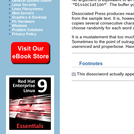
General System Admin
‘
*Dissociation*
’. The buffer y
Linux Security
Linux Filesystems
Dissociated Press produces near
Web Servers
Graphics & Desktop
from the sample text. It is, howe
PC Hardware
copies several consecutive cha
Windows
choose randomly for each word or
Problem Solutions
Privacy Policy
It is a mustatement that too muc
Sometimes to the point of outrag
userenced and properbose. Have
Footnotes
This dissociword actually app
1
[
]