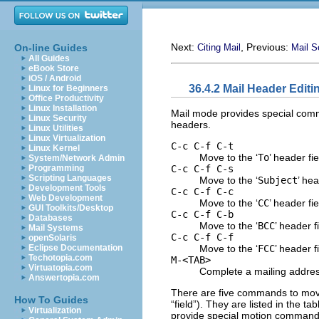
Next:
, Previous:
On-line Guides
Citing Mail
Mail S
All Guides
eBook Store
iOS / Android
36.4.2 Mail Header Editi
Linux for Beginners
Office Productivity
Linux Installation
Mail mode provides special comm
Linux Security
headers.
Linux Utilities
Linux Virtualization
C-c C-f C-t
Linux Kernel
Move to the ‘
To
’ header fi
System/Network Admin
C-c C-f C-s
Programming
Scripting Languages
Move to the ‘
Subject
’ hea
Development Tools
C-c C-f C-c
Web Development
Move to the ‘
CC
’ header fi
GUI Toolkits/Desktop
C-c C-f C-b
Databases
Move to the ‘
BCC
’ header f
Mail Systems
C-c C-f C-f
openSolaris
Move to the ‘
FCC
’ header f
Eclipse Documentation
Techotopia.com
M-<TAB>
Virtuatopia.com
Complete a mailing addres
Answertopia.com
There are five commands to move 
How To Guides
“field”). They are listed in the 
Virtualization
provide special motion commands 