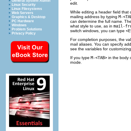
General System Admin
edit.
Linux Security
Linux Filesystems
While editing a header field that
Web Servers
mailing address by typing
M-<TA
Graphics & Desktop
can determine the full name. Th
PC Hardware
Windows
what style to use, as in
mail-fr
Problem Solutions
switch windows, you can type
<E
Privacy Policy
For completion purposes, the val
mail aliases. You can specify add
see the variables for customizing
If you type
M-<TAB>
in the body 
mode.